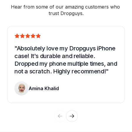
Hear from some of our amazing customers who 
trust Dropguys.
"Absolutely love my Dropguys iPhone 
case! It's durable and reliable. 
Dropped my phone multiple times, and 
not a scratch. Highly recommend!"
Amina Khalid