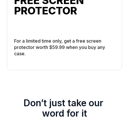
FREE SCREEN 
PROTECTOR
For a limited time only, get a free screen 
protector worth $59.99 when you buy any 
case. 
Don’t just take our 
word for it