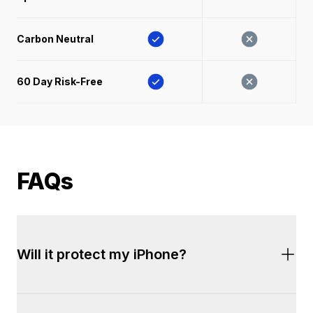
Carbon Neutral
60 Day Risk-Free 
FAQs
Will it protect my iPhone?