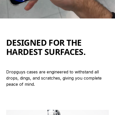
DESIGNED FOR THE 
HARDEST SURFACES.
Dropguys cases are engineered to withstand all 
drops, dings, and scratches, giving you complete 
peace of mind.