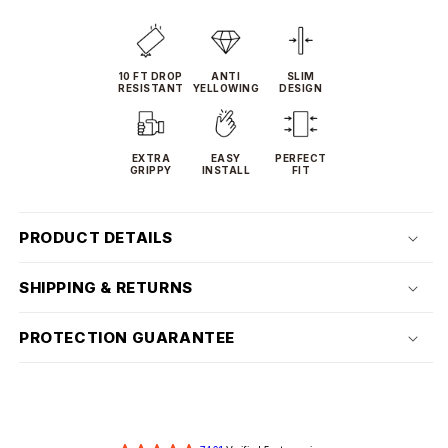
10 FT DROP
ANTI
SLIM
RESISTANT
YELLOWING
DESIGN
EXTRA
EASY
PERFECT
GRIPPY
INSTALL
FIT
PRODUCT DETAILS
SHIPPING & RETURNS
PROTECTION GUARANTEE