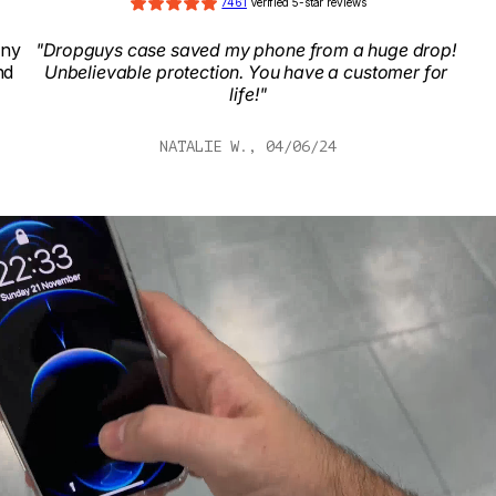
7461
 Verified 5-star reviews
ny 
"Dropguys case saved my phone from a huge drop! 
d 
Unbelievable protection. You have a customer for 
life!"
NATALIE W., 04/06/24