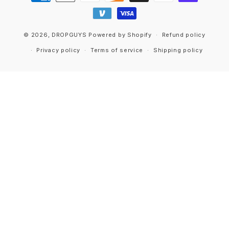
methods
© 2026,
DROPGUYS
Powered by Shopify
Refund policy
Privacy policy
Terms of service
Shipping policy