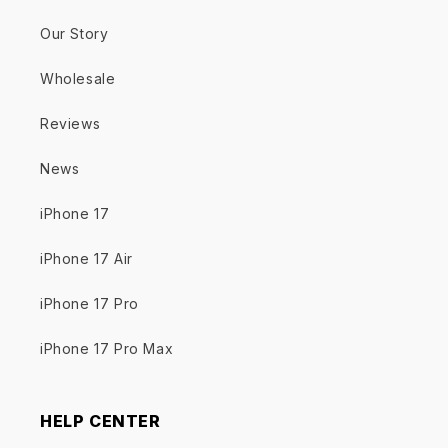
Our Story
Wholesale
Reviews
News
iPhone 17
iPhone 17 Air
iPhone 17 Pro
iPhone 17 Pro Max
HELP CENTER