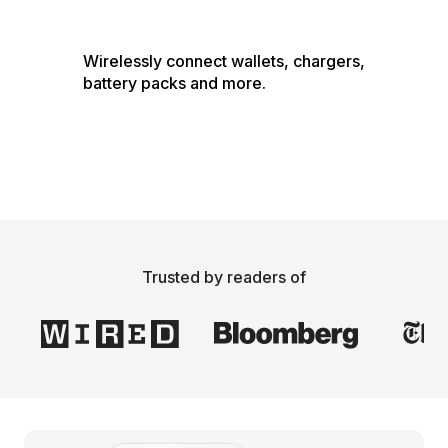
Wirelessly connect wallets, chargers, 
battery packs and more.
Trusted by readers of