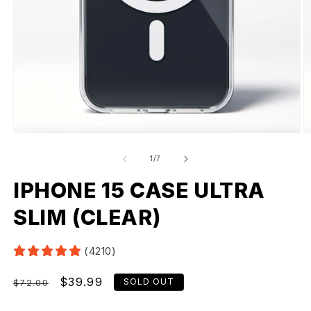
of
1
/
7
IPHONE 15 CASE ULTRA
SLIM (CLEAR)
(4210)
Regular
Sale
$39.99
SOLD OUT
$72.00
price
price