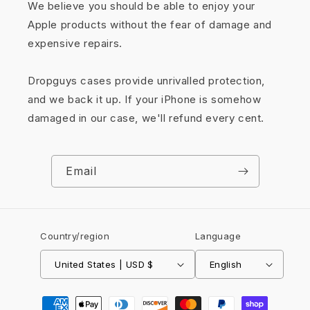
We believe you should be able to enjoy your
Apple products without the fear of damage and
expensive repairs.
Dropguys cases provide unrivalled protection,
and we back it up. If your iPhone is somehow
damaged in our case, we'll refund every cent.
Email
Country/region
Language
United States | USD $
English
Payment