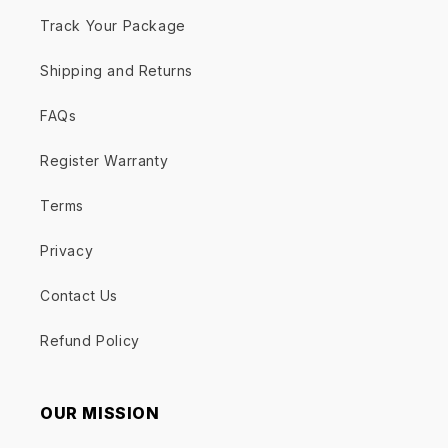
Track Your Package
Shipping and Returns
FAQs
Register Warranty
Terms
Privacy
Contact Us
Refund Policy
OUR MISSION