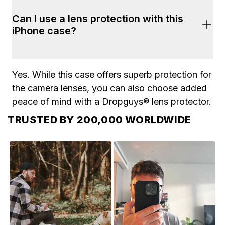
Yes. Shipping is fast and free on all orders of 
Can I use a lens protection with this 
$100+. Most orders arrive within 2-7 business 
iPhone case?
days. 2-Day shipping is also available during 
checkout.
Yes. While this case offers superb protection for 
the camera lenses, you can also choose added 
peace of mind with a Dropguys® lens protector.
TRUSTED BY 200,000 WORLDWIDE