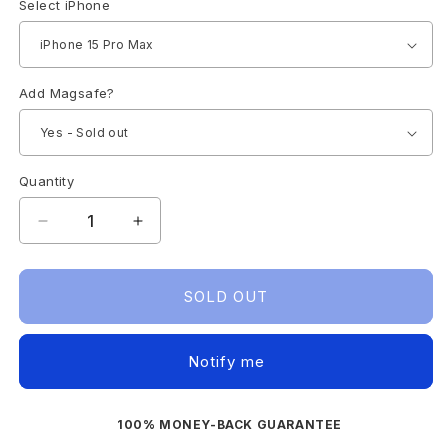
Select iPhone
Add Magsafe?
Quantity
Decrease
Increase
quantity
quantity
for
for
IPHONE
IPHONE
SOLD OUT
15
15
CASE
CASE
ULTRA
ULTRA
Notify me
SLIM
SLIM
(CLEAR)
(CLEAR)
100% MONEY-BACK GUARANTEE