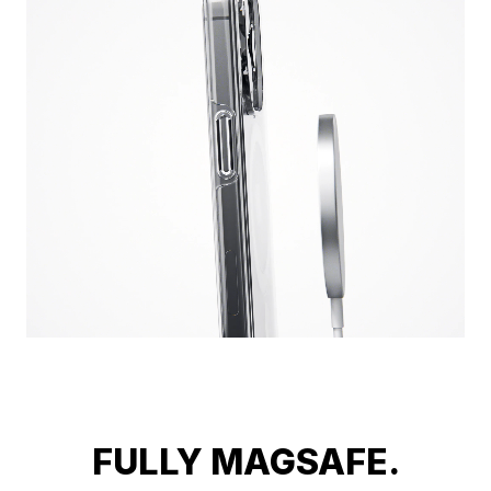
FULLY MAGSAFE.