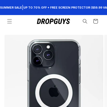
Skip to
|
SUMMER SALE
UP TO 70% OFF + FREE SCREEN PROTECTOR ($59.99 VA
content
Cart
Skip to
product
information