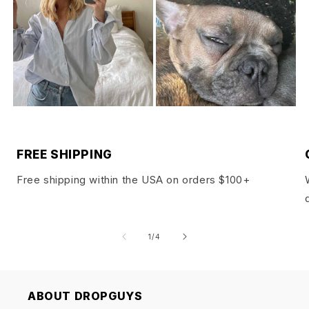
FREE SHIPPING
Free shipping within the USA on orders $100+
of
1
/
4
ABOUT DROPGUYS