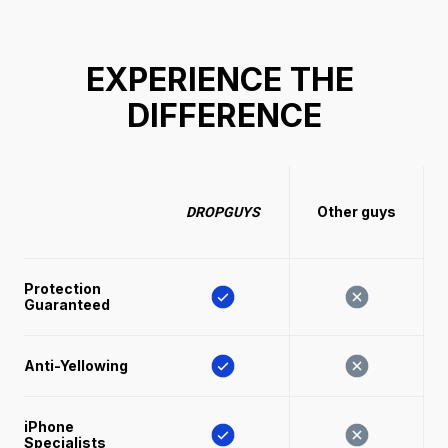
EXPERIENCE THE 
DIFFERENCE
Other guys
DROPGUYS
Protection 
Guaranteed
Anti-Yellowing
iPhone 
Specialists