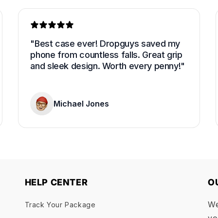
"Best case ever! Dropguys saved my 
phone from countless falls. Great grip 
and sleek design. Worth every penny!"
Michael Jones
HELP CENTER
O
We
Track Your Package