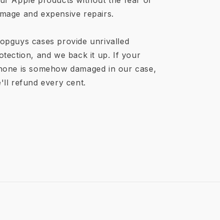
ur Apple products without the fear of
mage and expensive repairs.
opguys cases provide unrivalled
otection, and we back it up. If your
hone is somehow damaged in our case,
'll refund every cent.