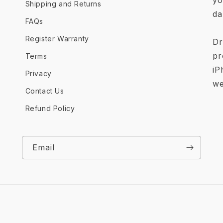
yo
Shipping and Returns
da
FAQs
Register Warranty
Dr
pr
Terms
iP
Privacy
we
Contact Us
Refund Policy
Email