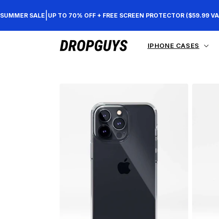
Skip to
|
SUMMER SALE
UP TO 70% OFF + FREE SCREEN PROTECTOR ($59.99 VA
content
IPHONE CASES