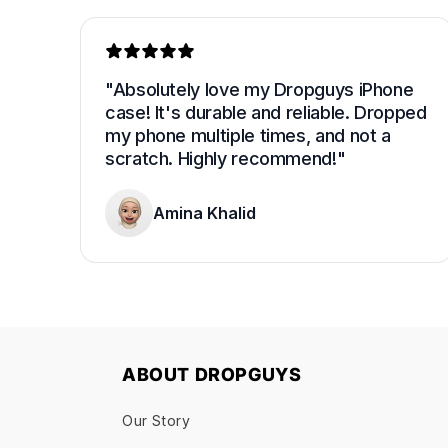
"Absolutely love my Dropguys iPhone 
case! It's durable and reliable. Dropped 
my phone multiple times, and not a 
scratch. Highly recommend!"
Amina Khalid
ABOUT DROPGUYS
Our Story