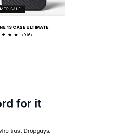
MER SALE
NE 13 CASE ULTIMATE
916
(916)
total
reviews
rd for it
who trust Dropguys.