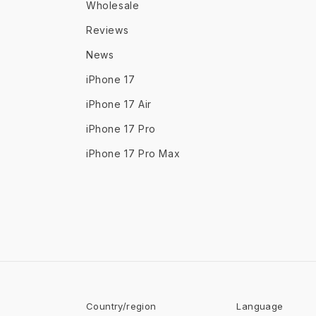
Wholesale
Reviews
News
iPhone 17
iPhone 17 Air
iPhone 17 Pro
iPhone 17 Pro Max
Country/region
Language