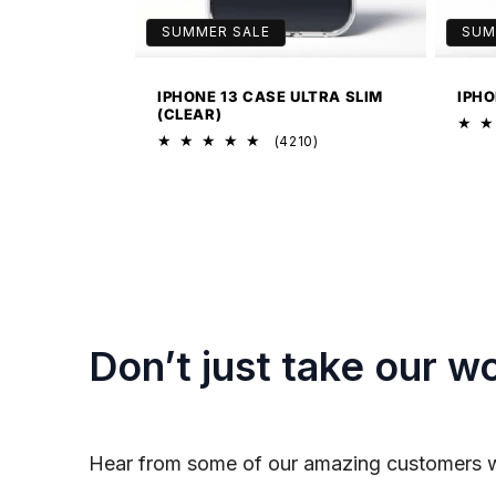
SUMMER SALE
SUM
IPHONE 13 CASE ULTRA SLIM
IPHO
(CLEAR)
4210
(4210)
total
reviews
Don’t just take our wo
Hear from some of our amazing customers 