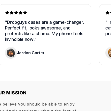
"Dropguys cases are a game-changer. 
"I
Perfect fit, looks awesome, and 
cas
protects like a champ. My phone feels 
pro
invincible now!"
Jordan Carter
UR MISSION
 believe you should be able to enjoy