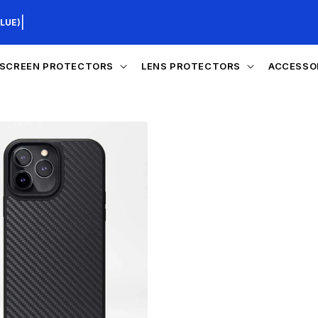
|
LUE)
SCREEN PROTECTORS
LENS PROTECTORS
ACCESSO