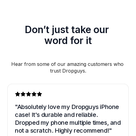
Don’t just take our 
word for it
Hear from some of our amazing customers who 
trust Dropguys.
"Absolutely love my Dropguys iPhone 
case! It's durable and reliable. 
Dropped my phone multiple times, and 
not a scratch. Highly recommend!"