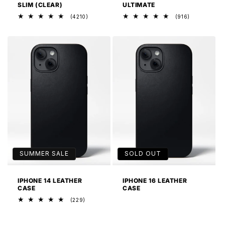
SLIM (CLEAR)
ULTIMATE
4210
916
(4210)
(916)
total
total
reviews
reviews
SUMMER SALE
SOLD OUT
IPHONE 14 LEATHER
IPHONE 16 LEATHER
CASE
CASE
229
(229)
total
reviews