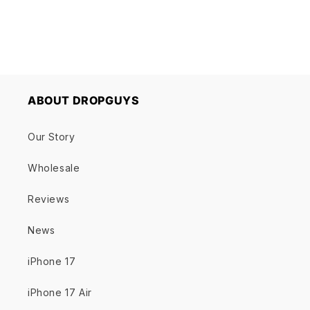
ABOUT DROPGUYS
Our Story
Wholesale
Reviews
News
iPhone 17
iPhone 17 Air