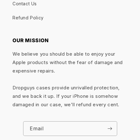
Contact Us
Refund Policy
OUR MISSION
We believe you should be able to enjoy your
Apple products without the fear of damage and
expensive repairs.
Dropguys cases provide unrivalled protection,
and we back it up. If your iPhone is somehow
damaged in our case, we'll refund every cent.
Email