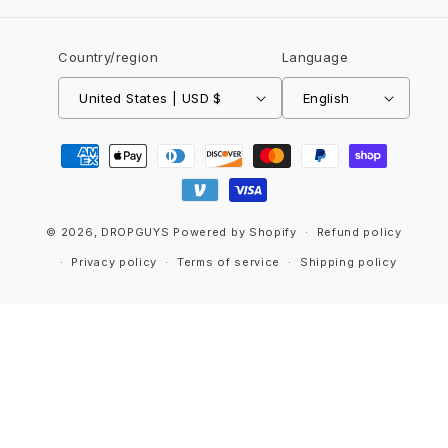
Country/region
Language
United States | USD $
English
Payment
methods
© 2026,
DROPGUYS
Powered by Shopify
Refund policy
Privacy policy
Terms of service
Shipping policy