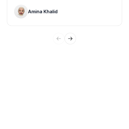
Amina Khalid