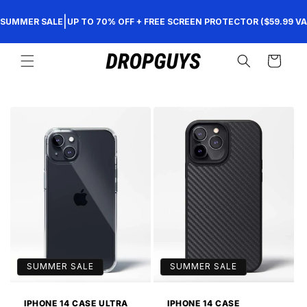
Skip to
|
SUMMER SALE
UP TO 70% OFF + FREE SCREEN PROTECTOR ($59.99 VA
content
Cart
SUMMER SALE
SUMMER SALE
IPHONE 14 CASE ULTRA
IPHONE 14 CASE