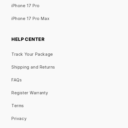
iPhone 17 Pro
iPhone 17 Pro Max
HELP CENTER
Track Your Package
Shipping and Returns
FAQs
Register Warranty
Terms
Privacy