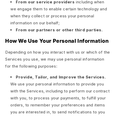
From our service providers
including when
we engage them to enable certain technology and
when they collect or process your personal
information on our behalf;
From our partners or other third parties.
How We Use Your Personal Information
Depending on how you interact with us or which of the
Services you use, we may use personal information
for the following purposes:
Provide, Tailor, and Improve the Services.
We use your personal information to provide you
with the Services, including to perform our contract
with you, to process your payments, to fulfill your
orders, to remember your preferences and items
you are interested in, to send notifications to you