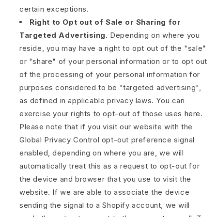
certain exceptions.
Right to Opt out of Sale or Sharing for
Targeted Advertising.
Depending on where you
reside, you may have a right to opt out of the "sale"
or "share" of your personal information or to opt out
of the processing of your personal information for
purposes considered to be "targeted advertising",
as defined in applicable privacy laws. You can
exercise your rights to opt-out of those uses
here
.
Please note that if you visit our website with the
Global Privacy Control opt-out preference signal
enabled, depending on where you are, we will
automatically treat this as a request to opt-out for
the device and browser that you use to visit the
website. If we are able to associate the device
sending the signal to a Shopify account, we will