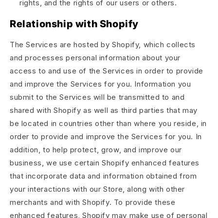
rights, and the rights of our users or others.
Relationship with Shopify
The Services are hosted by Shopify, which collects
and processes personal information about your
access to and use of the Services in order to provide
and improve the Services for you. Information you
submit to the Services will be transmitted to and
shared with Shopify as well as third parties that may
be located in countries other than where you reside, in
order to provide and improve the Services for you. In
addition, to help protect, grow, and improve our
business, we use certain Shopify enhanced features
that incorporate data and information obtained from
your interactions with our Store, along with other
merchants and with Shopify. To provide these
enhanced features, Shopify may make use of personal