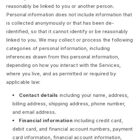
reasonably be linked to you or another person.
Personal information does not include information that
is collected anonymously or that has been de-
identified, so that it cannot identify or be reasonably
linked to you. We may collect or process the following
categories of personal information, including
inferences drawn from this personal information,
depending on how you interact with the Services,
where you live, and as permitted or required by
applicable law:
Contact details
including your name, address,
billing address, shipping address, phone number,
and email address.
Financial information
including credit card,
debit card, and financial account numbers, payment
card information, financial account information,