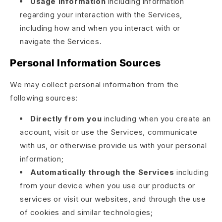
Usage information
including information
regarding your interaction with the Services,
including how and when you interact with or
navigate the Services.
Personal Information Sources
We may collect personal information from the
following sources:
Directly from you
including when you create an
account, visit or use the Services, communicate
with us, or otherwise provide us with your personal
information;
Automatically through the Services
including
from your device when you use our products or
services or visit our websites, and through the use
of cookies and similar technologies;