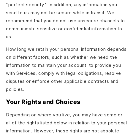
"perfect security." In addition, any information you
send to us may not be secure while in transit. We
recommend that you do not use unsecure channels to
communicate sensitive or confidential information to
us.
How long we retain your personal information depends
on different factors, such as whether we need the
information to maintain your account, to provide you
with Services, comply with legal obligations, resolve
disputes or enforce other applicable contracts and
policies.
Your Rights and Choices
Depending on where you live, you may have some or
all of the rights listed below in relation to your personal
information. However, these rights are not absolute,