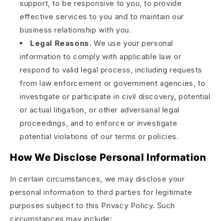
support, to be responsive to you, to provide
effective services to you and to maintain our
business relationship with you.
Legal Reasons.
We use your personal
information to comply with applicable law or
respond to valid legal process, including requests
from law enforcement or government agencies, to
investigate or participate in civil discovery, potential
or actual litigation, or other adversarial legal
proceedings, and to enforce or investigate
potential violations of our terms or policies.
How We Disclose Personal Information
In certain circumstances, we may disclose your
personal information to third parties for legitimate
purposes subject to this Privacy Policy. Such
circumstances may include: