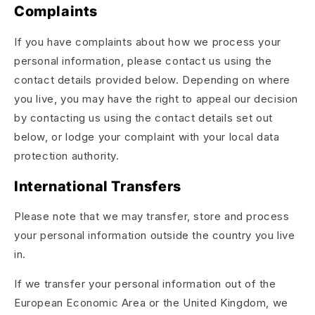
Complaints
If you have complaints about how we process your
personal information, please contact us using the
contact details provided below. Depending on where
you live, you may have the right to appeal our decision
by contacting us using the contact details set out
below, or lodge your complaint with your local data
protection authority.
International Transfers
Please note that we may transfer, store and process
your personal information outside the country you live
in.
If we transfer your personal information out of the
European Economic Area or the United Kingdom, we