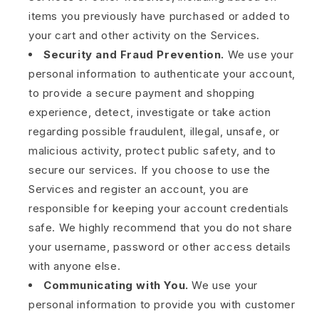
items you previously have purchased or added to
your cart and other activity on the Services.
Security and Fraud Prevention.
We use your
personal information to authenticate your account,
to provide a secure payment and shopping
experience, detect, investigate or take action
regarding possible fraudulent, illegal, unsafe, or
malicious activity, protect public safety, and to
secure our services. If you choose to use the
Services and register an account, you are
responsible for keeping your account credentials
safe. We highly recommend that you do not share
your username, password or other access details
with anyone else.
Communicating with You.
We use your
personal information to provide you with customer