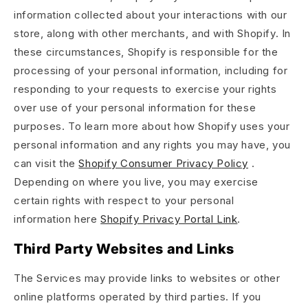
information collected about your interactions with our
store, along with other merchants, and with Shopify. In
these circumstances, Shopify is responsible for the
processing of your personal information, including for
responding to your requests to exercise your rights
over use of your personal information for these
purposes. To learn more about how Shopify uses your
personal information and any rights you may have, you
can visit the
Shopify Consumer Privacy Policy
.
Depending on where you live, you may exercise
certain rights with respect to your personal
information here
Shopify Privacy Portal Link
.
Third Party Websites and Links
The Services may provide links to websites or other
online platforms operated by third parties. If you