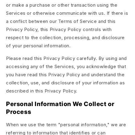
or make a purchase or other transaction using the
Services or otherwise communicate with us. If there is
a conflict between our Terms of Service and this
Privacy Policy, this Privacy Policy controls with
respect to the collection, processing, and disclosure
of your personal information.
Please read this Privacy Policy carefully. By using and
accessing any of the Services, you acknowledge that
you have read this Privacy Policy and understand the
collection, use, and disclosure of your information as
described in this Privacy Policy.
Personal Information We Collect or
Process
When we use the term "personal information," we are
referring to information that identifies or can