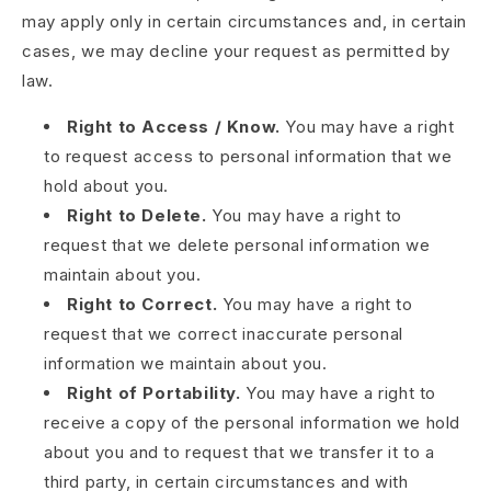
may apply only in certain circumstances and, in certain
cases, we may decline your request as permitted by
law.
Right to Access / Know.
You may have a right
to request access to personal information that we
hold about you.
Right to Delete.
You may have a right to
request that we delete personal information we
maintain about you.
Right to Correct.
You may have a right to
request that we correct inaccurate personal
information we maintain about you.
Right of Portability.
You may have a right to
receive a copy of the personal information we hold
about you and to request that we transfer it to a
third party, in certain circumstances and with