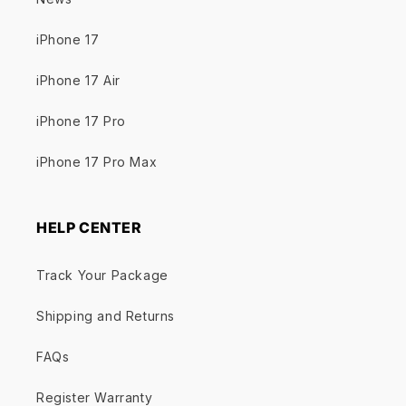
iPhone 17
iPhone 17 Air
iPhone 17 Pro
iPhone 17 Pro Max
HELP CENTER
Track Your Package
Shipping and Returns
FAQs
Register Warranty