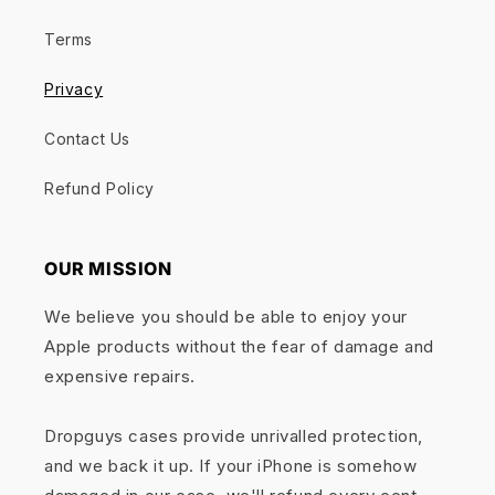
Terms
Privacy
Contact Us
Refund Policy
OUR MISSION
We believe you should be able to enjoy your
Apple products without the fear of damage and
expensive repairs.
Dropguys cases provide unrivalled protection,
and we back it up. If your iPhone is somehow