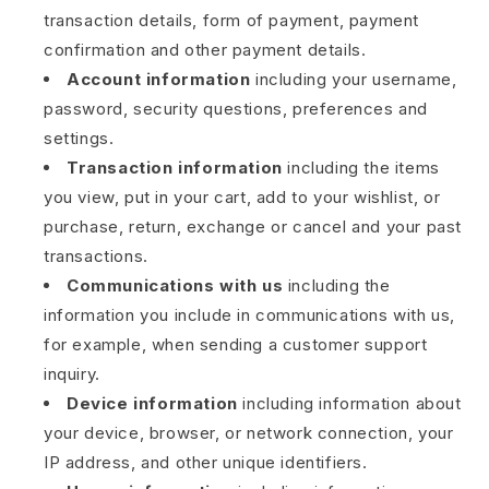
transaction details, form of payment, payment
confirmation and other payment details.
Account information
including your username,
password, security questions, preferences and
settings.
Transaction information
including the items
you view, put in your cart, add to your wishlist, or
purchase, return, exchange or cancel and your past
transactions.
Communications with us
including the
information you include in communications with us,
for example, when sending a customer support
inquiry.
Device information
including information about
your device, browser, or network connection, your
IP address, and other unique identifiers.