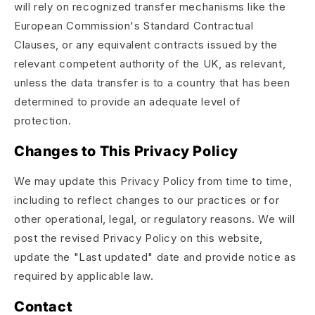
will rely on recognized transfer mechanisms like the
European Commission's Standard Contractual
Clauses, or any equivalent contracts issued by the
relevant competent authority of the UK, as relevant,
unless the data transfer is to a country that has been
determined to provide an adequate level of
protection.
Changes to This Privacy Policy
We may update this Privacy Policy from time to time,
including to reflect changes to our practices or for
other operational, legal, or regulatory reasons. We will
post the revised Privacy Policy on this website,
update the "Last updated" date and provide notice as
required by applicable law.
Contact