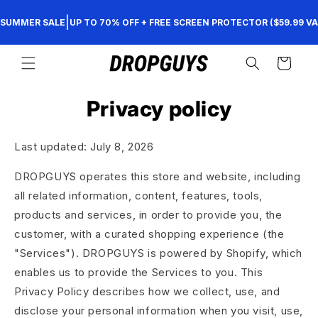
Skip to
|
SUMMER SALE
UP TO 70% OFF + FREE SCREEN PROTECTOR ($59.99 VA
content
Cart
Privacy policy
Last updated: July 8, 2026
DROPGUYS operates this store and website, including
all related information, content, features, tools,
products and services, in order to provide you, the
customer, with a curated shopping experience (the
"Services"). DROPGUYS is powered by Shopify, which
enables us to provide the Services to you. This
Privacy Policy describes how we collect, use, and
disclose your personal information when you visit, use,