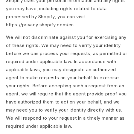
Shopify uses your personal information and any rights
you may have, including rights related to data
processed by Shopify, you can visit
https://privacy.shopify.com/en.
We will not discriminate against you for exercising any
of these rights. We may need to verify your identity
before we can process your requests, as permitted or
required under applicable law. In accordance with
applicable laws, you may designate an authorized
agent to make requests on your behalf to exercise
your rights. Before accepting such a request from an
agent, we will require that the agent provide proof you
have authorized them to act on your behalf, and we
may need you to verify your identity directly with us.
We will respond to your request in a timely manner as
required under applicable law.