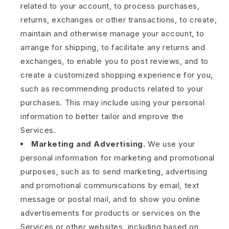
related to your account, to process purchases,
returns, exchanges or other transactions, to create,
maintain and otherwise manage your account, to
arrange for shipping, to facilitate any returns and
exchanges, to enable you to post reviews, and to
create a customized shopping experience for you,
such as recommending products related to your
purchases. This may include using your personal
information to better tailor and improve the
Services.
Marketing and Advertising.
We use your
personal information for marketing and promotional
purposes, such as to send marketing, advertising
and promotional communications by email, text
message or postal mail, and to show you online
advertisements for products or services on the
Services or other websites, including based on