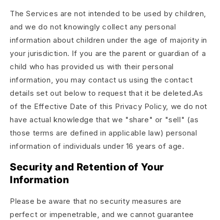
The Services are not intended to be used by children,
and we do not knowingly collect any personal
information about children under the age of majority in
your jurisdiction. If you are the parent or guardian of a
child who has provided us with their personal
information, you may contact us using the contact
details set out below to request that it be deleted.As
of the Effective Date of this Privacy Policy, we do not
have actual knowledge that we "share" or "sell" (as
those terms are defined in applicable law) personal
information of individuals under 16 years of age.
Security and Retention of Your
Information
Please be aware that no security measures are
perfect or impenetrable, and we cannot guarantee