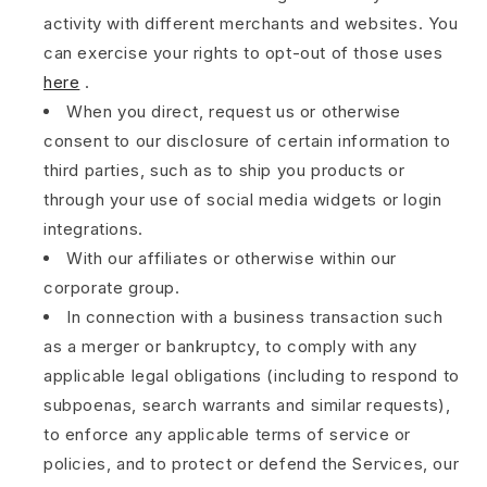
activity with different merchants and websites. You
can exercise your rights to opt-out of those uses
here
.
When you direct, request us or otherwise
consent to our disclosure of certain information to
third parties, such as to ship you products or
through your use of social media widgets or login
integrations.
With our affiliates or otherwise within our
corporate group.
In connection with a business transaction such
as a merger or bankruptcy, to comply with any
applicable legal obligations (including to respond to
subpoenas, search warrants and similar requests),
to enforce any applicable terms of service or
policies, and to protect or defend the Services, our