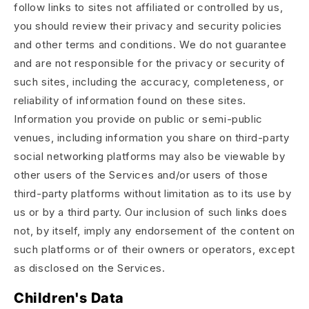
follow links to sites not affiliated or controlled by us,
you should review their privacy and security policies
and other terms and conditions. We do not guarantee
and are not responsible for the privacy or security of
such sites, including the accuracy, completeness, or
reliability of information found on these sites.
Information you provide on public or semi-public
venues, including information you share on third-party
social networking platforms may also be viewable by
other users of the Services and/or users of those
third-party platforms without limitation as to its use by
us or by a third party. Our inclusion of such links does
not, by itself, imply any endorsement of the content on
such platforms or of their owners or operators, except
as disclosed on the Services.
Children's Data