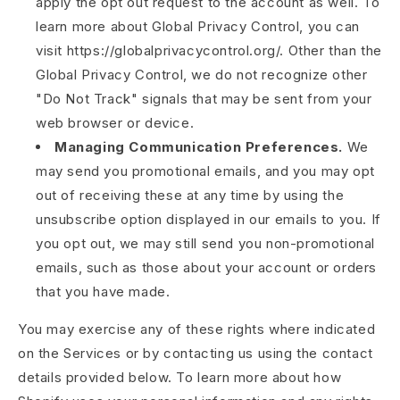
apply the opt out request to the account as well. To
learn more about Global Privacy Control, you can
visit https://globalprivacycontrol.org/. Other than the
Global Privacy Control, we do not recognize other
"Do Not Track" signals that may be sent from your
web browser or device.
Managing Communication Preferences.
We
may send you promotional emails, and you may opt
out of receiving these at any time by using the
unsubscribe option displayed in our emails to you. If
you opt out, we may still send you non-promotional
emails, such as those about your account or orders
that you have made.
You may exercise any of these rights where indicated
on the Services or by contacting us using the contact
details provided below. To learn more about how