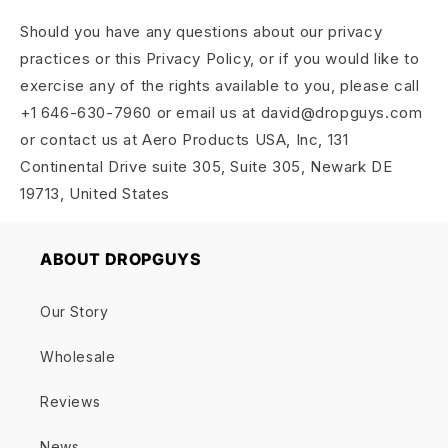
Should you have any questions about our privacy
practices or this Privacy Policy, or if you would like to
exercise any of the rights available to you, please call
+1 646-630-7960 or email us at david@dropguys.com
or contact us at Aero Products USA, Inc, 131
Continental Drive suite 305, Suite 305, Newark DE
19713, United States
ABOUT DROPGUYS
Our Story
Wholesale
Reviews
News