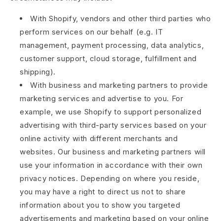
With Shopify, vendors and other third parties who
perform services on our behalf (e.g. IT
management, payment processing, data analytics,
customer support, cloud storage, fulfillment and
shipping).
With business and marketing partners to provide
marketing services and advertise to you. For
example, we use Shopify to support personalized
advertising with third-party services based on your
online activity with different merchants and
websites. Our business and marketing partners will
use your information in accordance with their own
privacy notices. Depending on where you reside,
you may have a right to direct us not to share
information about you to show you targeted
advertisements and marketing based on your online