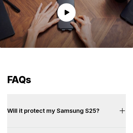
FAQs
Will it protect my Samsung S25?