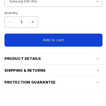
Quantity
Decrease
Increase
quantity
quantity
for
for
SAMSUNG
SAMSUNG
Add to cart
S25
S25
SCREEN
SCREEN
PROTECTOR
PROTECTOR
PRODUCT DETAILS
SHIPPING & RETURNS
PROTECTION GUARANTEE