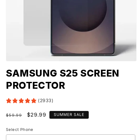
SAMSUNG S25 SCREEN
PROTECTOR
(2933)
Regular
Sale
$29.99
SUMMER SALE
$59.99
price
price
Select Phone