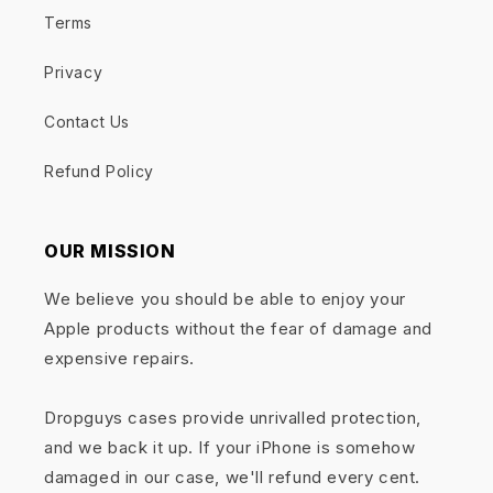
Terms
Privacy
Contact Us
Refund Policy
OUR MISSION
We believe you should be able to enjoy your
Apple products without the fear of damage and
expensive repairs.
Dropguys cases provide unrivalled protection,
and we back it up. If your iPhone is somehow
damaged in our case, we'll refund every cent.