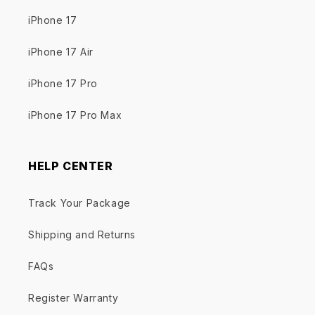
iPhone 17
iPhone 17 Air
iPhone 17 Pro
iPhone 17 Pro Max
HELP CENTER
Track Your Package
Shipping and Returns
FAQs
Register Warranty