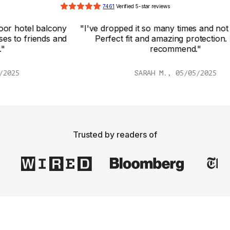
7461
 Verified 5-star reviews
y 
"I've dropped it so many times and not a scratch! 
d 
Perfect fit and amazing protection. Highly 
recommend."
SARAH M., 05/05/2025
Trusted by readers of