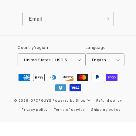
Email
Country/region
Language
United States | USD $
English
Payment
methods
© 2026,
DROPGUYS
Powered by Shopify
Refund policy
Privacy policy
Terms of service
Shipping policy