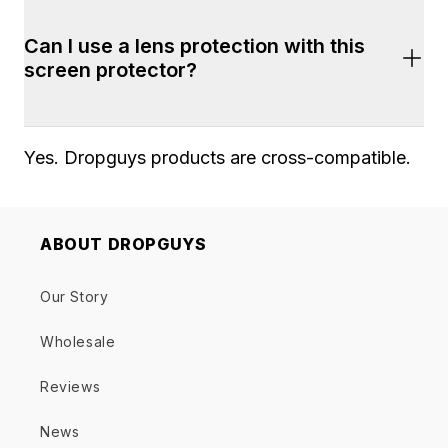
Yes. Shipping is fast and free on all orders of 
Can I use a lens protection with this 
$100+. Most orders arrive within 2-7 business 
screen protector?
days. 2-Day shipping is also available during 
checkout.
Yes. Dropguys products are cross-compatible. 
ABOUT DROPGUYS
Our Story
Wholesale
Reviews
News