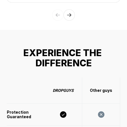
EXPERIENCE THE 
DIFFERENCE
Other guys
DROPGUYS
Protection 
Guaranteed