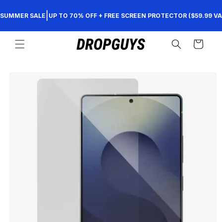
Skip to
|
SUMMER SALE
UP TO 70% OFF + FREE SCREEN PROTECTOR ($59.99 VA
content
Cart
Skip to
product
information