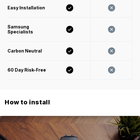
Easy Installation 
Samsung 
Specialists
Carbon Neutral
60 Day Risk-Free 
How to install