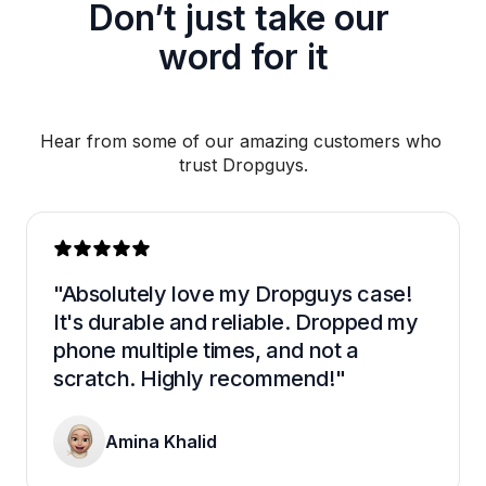
Don’t just take our 
word for it
Hear from some of our amazing customers who 
trust Dropguys.
"Absolutely love my Dropguys case! 
It's durable and reliable. Dropped my 
phone multiple times, and not a 
scratch. Highly recommend!"
Amina Khalid