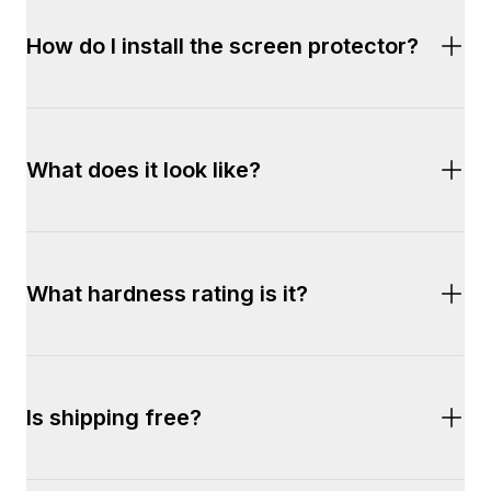
Simply add a compatible Dropguys® phone 
How do I install the screen protector?
case to your cart and a free screen protector 
will be automatically added.
Installation is effortless. Simply use the free 
What does it look like?
installation tray included in the package.
Crystal clear and smudge-free. 
What hardness rating is it?
9H 
Is shipping free?