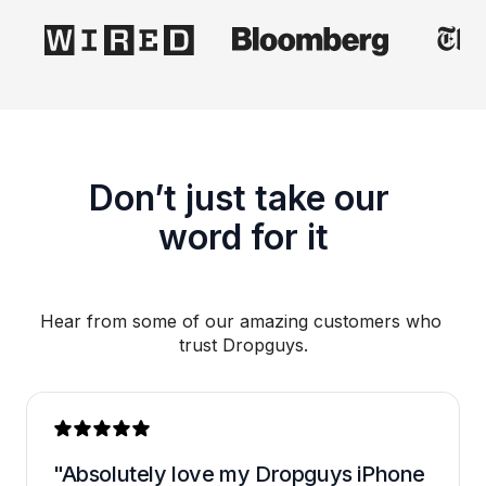
Don’t just take our 
word for it
Hear from some of our amazing customers who 
trust Dropguys.
"Absolutely love my Dropguys iPhone 