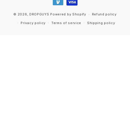
© 2026,
DROPGUYS
Powered by Shopify
Refund policy
Privacy policy
Terms of service
Shipping policy