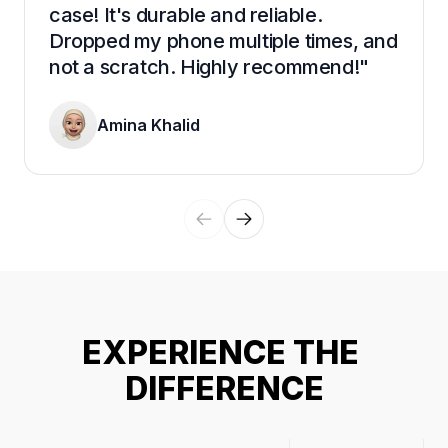
case! It's durable and reliable. 
Dropped my phone multiple times, and 
not a scratch. Highly recommend!"
Amina Khalid
EXPERIENCE THE 
DIFFERENCE