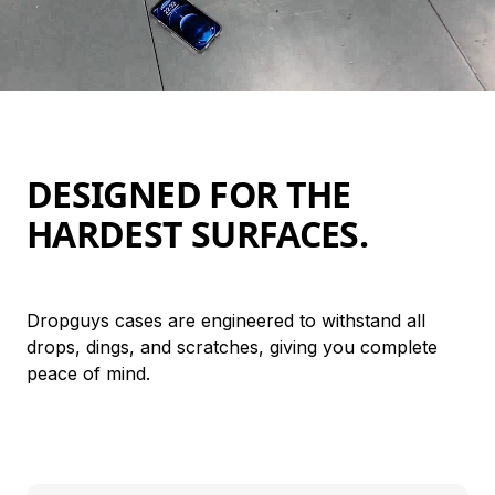
DESIGNED FOR THE 
HARDEST SURFACES.
Dropguys cases are engineered to withstand all 
drops, dings, and scratches, giving you complete 
peace of mind.