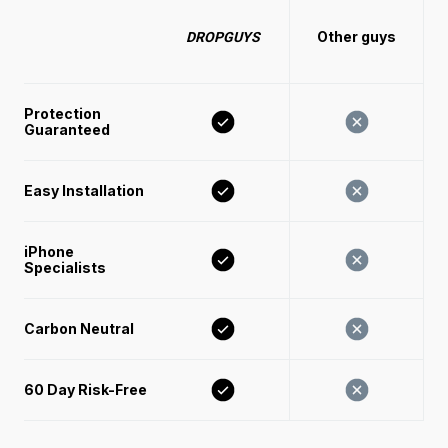
Other guys
DROPGUYS
Protection 
Guaranteed
Easy Installation 
iPhone 
Specialists
Carbon Neutral
60 Day Risk-Free 