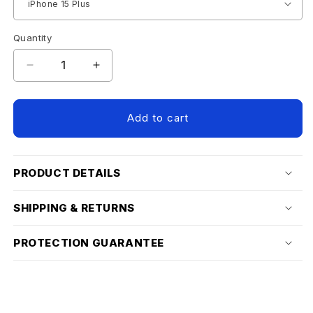
Quantity
Decrease
Increase
quantity
quantity
for
for
IPHONE
IPHONE
Add to cart
15
15
SCREEN
SCREEN
PROTECTOR
PROTECTOR
PRODUCT DETAILS
SHIPPING & RETURNS
PROTECTION GUARANTEE