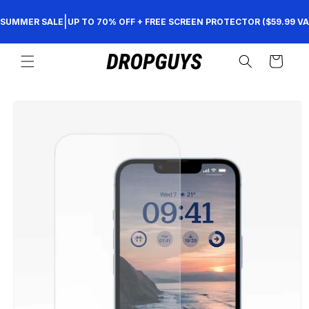
Skip to
|
SUMMER SALE
UP TO 70% OFF + FREE SCREEN PROTECTOR ($59.99 VA
content
Cart
Skip to
product
information