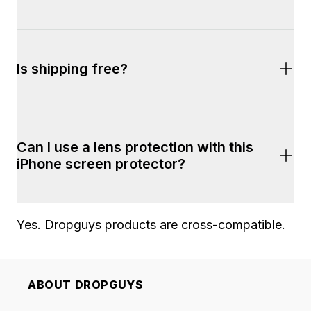
9H 
Is shipping free?
Yes. Shipping is fast and free on all orders of 
Can I use a lens protection with this 
$100+. Most orders arrive within 2-7 business 
iPhone screen protector?
days. 2-Day shipping is also available during 
checkout.
Yes. Dropguys products are cross-compatible. 
ABOUT DROPGUYS