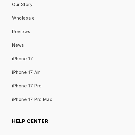
Our Story
Wholesale
Reviews
News
iPhone 17
iPhone 17 Air
iPhone 17 Pro
iPhone 17 Pro Max
HELP CENTER