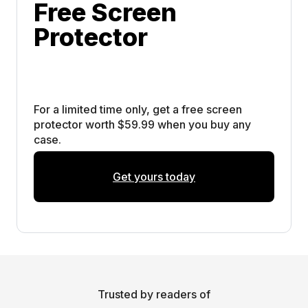
Free Screen 
Protector
For a limited time only, get a free screen 
protector worth $59.99 when you buy any 
case. 
Get yours today
Trusted by readers of