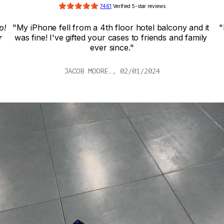
7461
 Verified 5-star reviews
! 
"My iPhone fell from a 4th floor hotel balcony and it 
"
 
was fine! I've gifted your cases to friends and family 
ever since."
JACOB MOORE., 02/01/2024