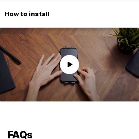
How to install
FAQs