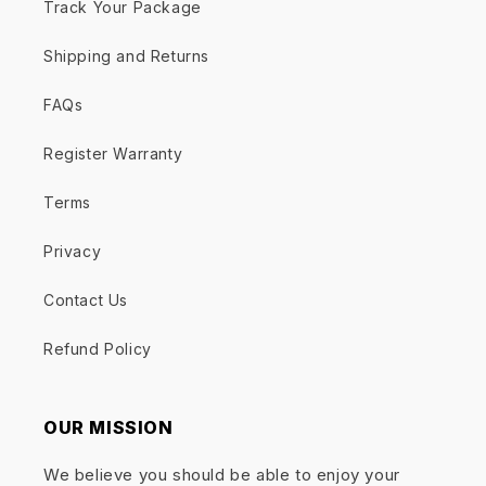
Track Your Package
Shipping and Returns
FAQs
Register Warranty
Terms
Privacy
Contact Us
Refund Policy
OUR MISSION
We believe you should be able to enjoy your