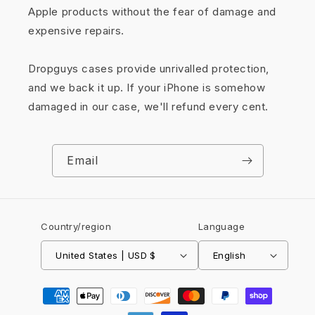
Apple products without the fear of damage and
expensive repairs.
Dropguys cases provide unrivalled protection,
and we back it up. If your iPhone is somehow
damaged in our case, we'll refund every cent.
Email
Country/region
Language
United States | USD $
English
Payment
methods