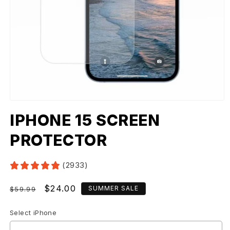
IPHONE 15 SCREEN
PROTECTOR
(2933)
Regular
Sale
$24.00
SUMMER SALE
$59.99
price
price
Select iPhone