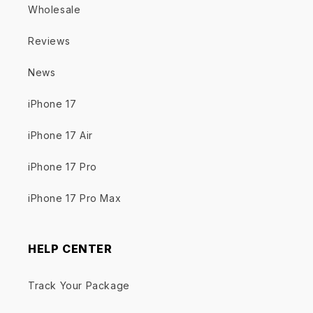
Wholesale
Reviews
News
iPhone 17
iPhone 17 Air
iPhone 17 Pro
iPhone 17 Pro Max
HELP CENTER
Track Your Package