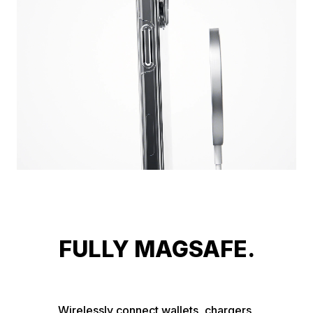
FULLY MAGSAFE.
Wirelessly connect wallets, chargers, 