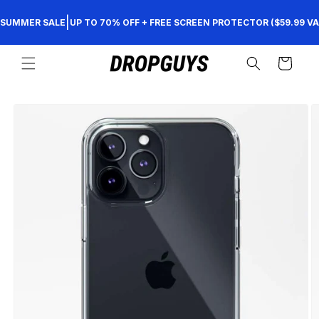
Skip to
|
SUMMER SALE
UP TO 70% OFF + FREE SCREEN PROTECTOR ($59.99 VA
content
Cart
Skip to
product
information