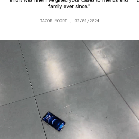
d 
Unbelievable protection. You have a customer for 
life!"
NATALIE W., 04/06/24