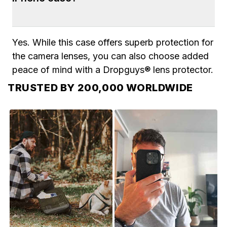
days. 2-Day shipping is also available during 
checkout.
Yes. While this case offers superb protection for 
the camera lenses, you can also choose added 
peace of mind with a Dropguys® lens protector.
TRUSTED BY 200,000 WORLDWIDE