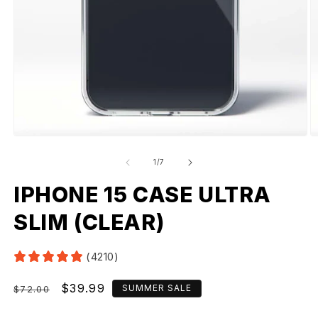
of
1
/
7
IPHONE 15 CASE ULTRA
SLIM (CLEAR)
(4210)
Regular
Sale
$39.99
SUMMER SALE
$72.00
price
price