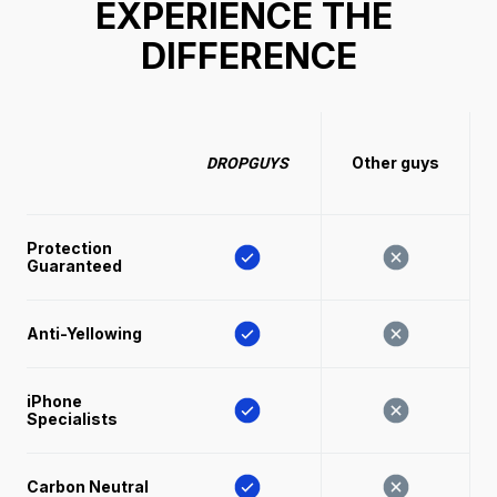
EXPERIENCE THE 
DIFFERENCE
Other guys
DROPGUYS
Protection 
Guaranteed
Anti-Yellowing
iPhone 
Specialists
Carbon Neutral