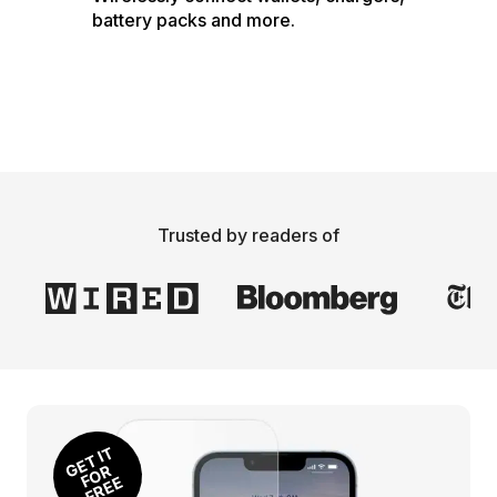
battery packs and more.
Trusted by readers of
E
T I
T 
O
F
R
E
G
R 
F
E