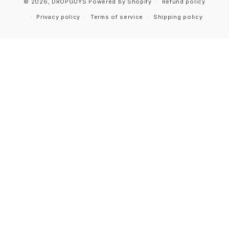
© 2026,
DROPGUYS
Powered by Shopify
Refund policy
Privacy policy
Terms of service
Shipping policy