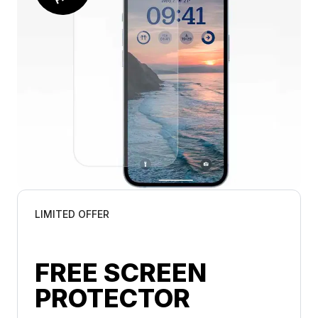
LIMITED OFFER
FREE SCREEN 
PROTECTOR