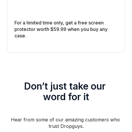
For a limited time only, get a free screen 
protector worth $59.99 when you buy any 
case. 
Don’t just take our 
word for it
Hear from some of our amazing customers who 
trust Dropguys.