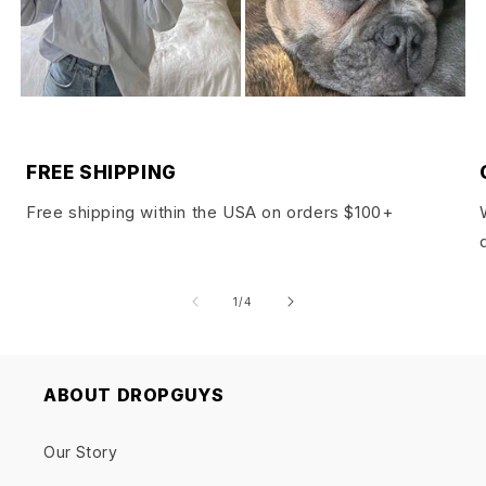
FREE SHIPPING
Free shipping within the USA on orders $100+
of
1
/
4
ABOUT DROPGUYS
Our Story