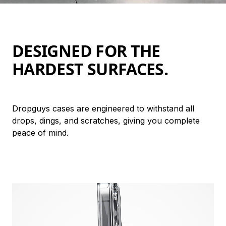
DESIGNED FOR THE 
HARDEST SURFACES.
Dropguys cases are engineered to withstand all 
drops, dings, and scratches, giving you complete 
peace of mind.