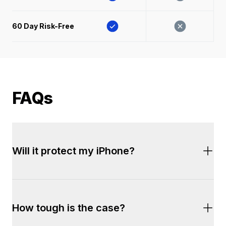
60 Day Risk-Free 
FAQs
Will it protect my iPhone?
Yes. Every Dropguys
®
 case has been rigorously 
How tough is the case?
tested to ensure complete protection. This case 
is certified to withstand drops up to 10ft.