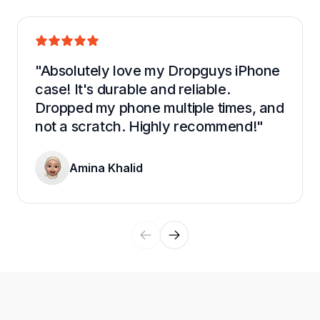
"Absolutely love my Dropguys iPhone 
case! It's durable and reliable. 
Dropped my phone multiple times, and 
not a scratch. Highly recommend!"
Amina Khalid