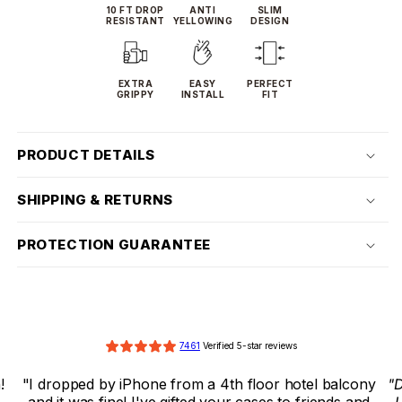
10 FT DROP
ANTI
SLIM
RESISTANT
YELLOWING
DESIGN
EXTRA
EASY
PERFECT
GRIPPY
INSTALL
FIT
PRODUCT DETAILS
SHIPPING & RETURNS
PROTECTION GUARANTEE
7461
 Verified 5-star reviews
ny 
"Dropguys case saved my phone from a huge drop! 