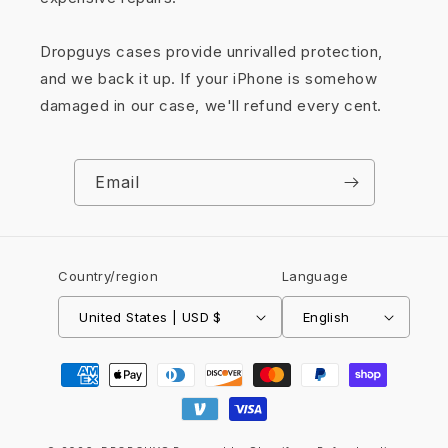
Dropguys cases provide unrivalled protection,
and we back it up. If your iPhone is somehow
damaged in our case, we'll refund every cent.
Email
Country/region
Language
United States | USD $
English
Payment
methods