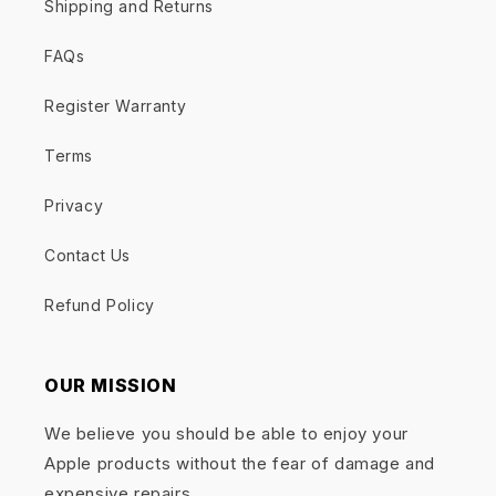
Shipping and Returns
FAQs
Register Warranty
Terms
Privacy
Contact Us
Refund Policy
OUR MISSION
We believe you should be able to enjoy your
Apple products without the fear of damage and
expensive repairs.