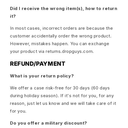
Did I receive the wrong item(s), how to return
it?
In most cases, incorrect orders are because the
customer accidentally order the wrong product.
However, mistakes happen. You can exchange
your product via returns.dropguys.com.
REFUND/PAYMENT
What is your return policy?
We offer a case risk-free for 30 days (60 days
during holiday season). If it's not for you, for any
reason, just let us know and we will take care of it
for you.
Do you offer a military discount?