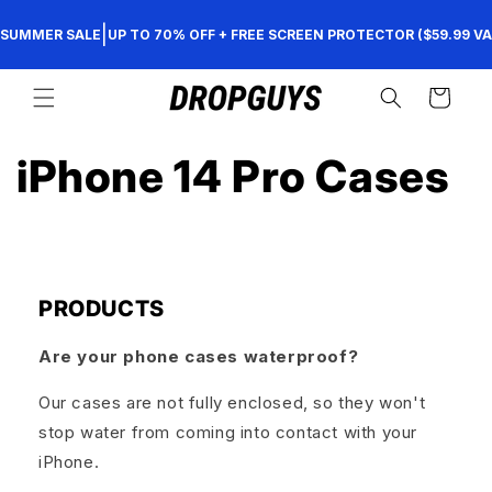
Skip to
|
SUMMER SALE
UP TO 70% OFF + FREE SCREEN PROTECTOR ($59.99 VA
content
Cart
iPhone 14 Pro Cases
PRODUCTS
Are your phone cases waterproof?
Our cases are not fully enclosed, so they won't
stop water from coming into contact with your
iPhone.