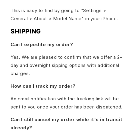
This is easy to find by going to "Settings >
General > About > Model Name" in your iPhone.
SHIPPING
Can I expedite my order?
Yes. We are pleased to confirm that we offer a 2-
day and overnight sipping options with additional
charges.
How can I track my order?
An email notification with the tracking link will be
sent to you once your order has been dispatched.
Can I still cancel my order while it's in transit
already?