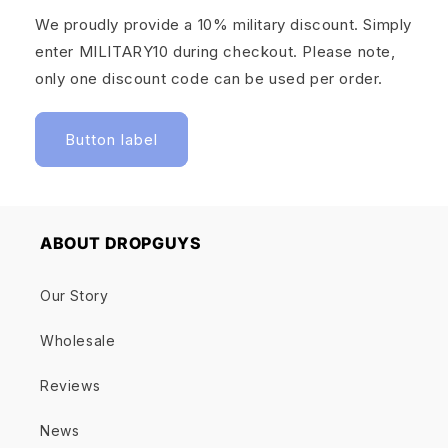
We proudly provide a 10% military discount. Simply
enter MILITARY10 during checkout. Please note,
only one discount code can be used per order.
Button label
ABOUT DROPGUYS
Our Story
Wholesale
Reviews
News