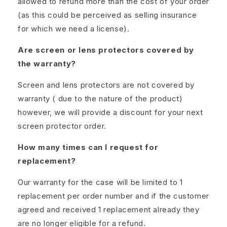
allowed to refund more than the cost of your order
(as this could be perceived as selling insurance
for which we need a license).
Are screen or lens protectors covered by
the warranty?
Screen and lens protectors are not covered by
warranty ( due to the nature of the product)
however, we will provide a discount for your next
screen protector order.
How many times can I request for
replacement?
Our warranty for the case will be limited to 1
replacement per order number and if the customer
agreed and received 1 replacement already they
are no longer eligible for a refund.