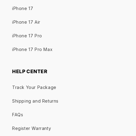
iPhone 17
iPhone 17 Air
iPhone 17 Pro
iPhone 17 Pro Max
HELP CENTER
Track Your Package
Shipping and Returns
FAQs
Register Warranty