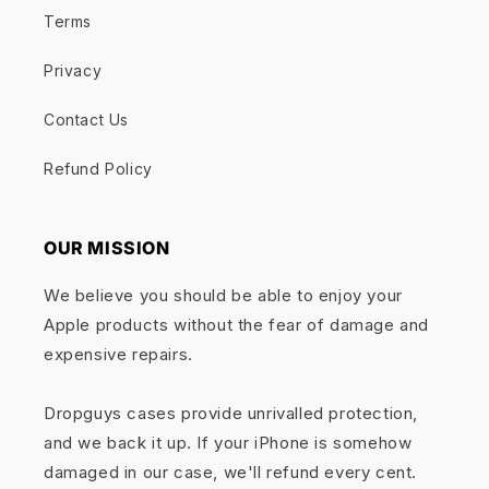
Terms
Privacy
Contact Us
Refund Policy
OUR MISSION
We believe you should be able to enjoy your
Apple products without the fear of damage and
expensive repairs.
Dropguys cases provide unrivalled protection,
and we back it up. If your iPhone is somehow
damaged in our case, we'll refund every cent.