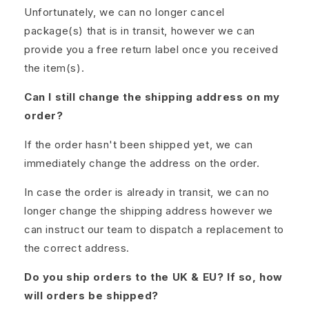
Unfortunately, we can no longer cancel
package(s) that is in transit, however we can
provide you a free return label once you received
the item(s).
Can I still change the shipping address on my
order?
If the order hasn't been shipped yet, we can
immediately change the address on the order.
In case the order is already in transit, we can no
longer change the shipping address however we
can instruct our team to dispatch a replacement to
the correct address.
Do you ship orders to the UK & EU? If so, how
will orders be shipped?