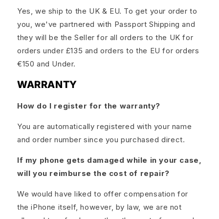
Yes, we ship to the UK & EU. To get your order to
you, we've partnered with Passport Shipping and
they will be the Seller for all orders to the UK for
orders under £135 and orders to the EU for orders
€150 and Under.
WARRANTY
How do I register for the warranty?
You are automatically registered with your name
and order number since you purchased direct.
If my phone gets damaged while in your case,
will you reimburse the cost of repair?
We would have liked to offer compensation for
the iPhone itself, however, by law, we are not