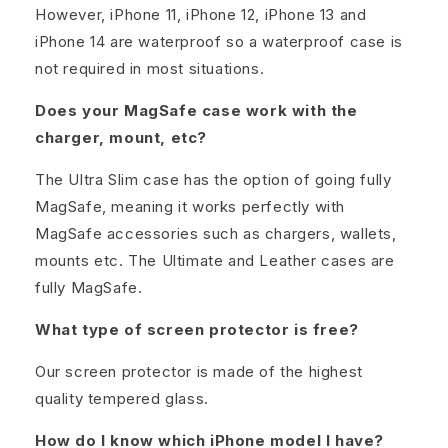
However, iPhone 11, iPhone 12, iPhone 13 and
iPhone 14 are waterproof so a waterproof case is
not required in most situations.
Does your MagSafe case work with the
charger, mount, etc?
The Ultra Slim case has the option of going fully
MagSafe, meaning it works perfectly with
MagSafe accessories such as chargers, wallets,
mounts etc. The Ultimate and Leather cases are
fully MagSafe.
What type of screen protector is free?
Our screen protector is made of the highest
quality tempered glass.
How do I know which iPhone model I have?