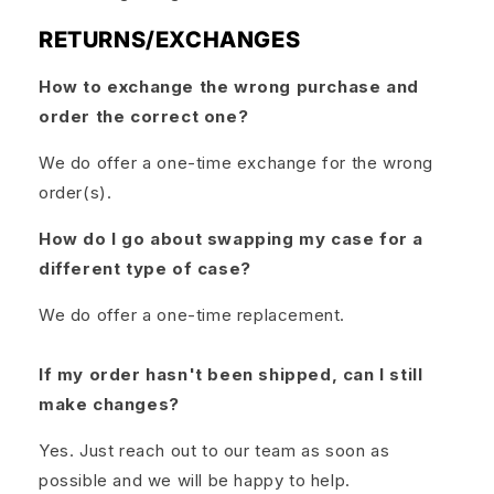
RETURNS/EXCHANGES
How to exchange the wrong purchase and
order the correct one?
We do offer a one-time exchange for the wrong
order(s).
How do I go about swapping my case for a
different type of case?
We do offer a one-time replacement.
If my order hasn't been shipped, can I still
make changes?
Yes. Just reach out to our team as soon as
possible and we will be happy to help.