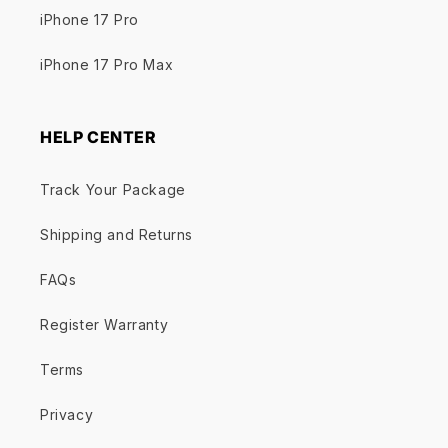
iPhone 17 Pro
iPhone 17 Pro Max
HELP CENTER
Track Your Package
Shipping and Returns
FAQs
Register Warranty
Terms
Privacy