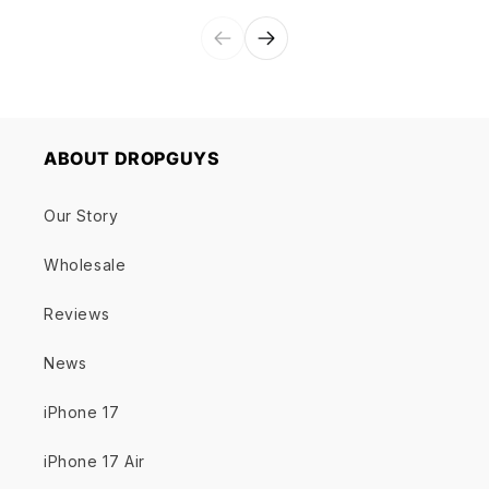
ABOUT DROPGUYS
Our Story
Wholesale
Reviews
News
iPhone 17
iPhone 17 Air