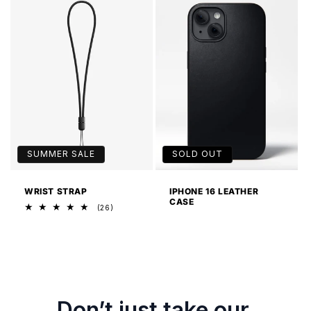
SUMMER SALE
SOLD OUT
WRIST STRAP
IPHONE 16 LEATHER
CASE
26
(26)
total
reviews
Don’t just take our 