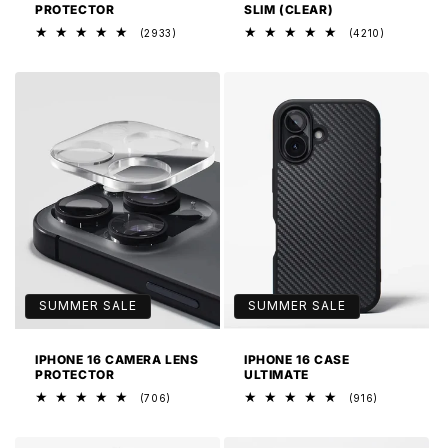
PROTECTOR
SLIM (CLEAR)
2933
4210
(2933)
(4210)
total
total
reviews
reviews
SUMMER SALE
SUMMER SALE
IPHONE 16 CAMERA LENS
IPHONE 16 CASE
PROTECTOR
ULTIMATE
706
916
(706)
(916)
total
total
reviews
reviews