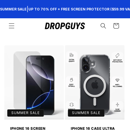
Skip to
|
SUMMER SALE
UP TO 70% OFF + FREE SCREEN PROTECTOR ($59.99 VA
content
Cart
SUMMER SALE
SUMMER SALE
IPHONE 16 SCREEN
IPHONE 16 CASE ULTRA