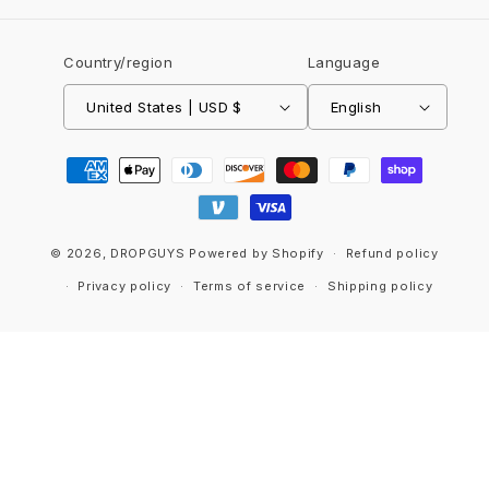
Country/region
Language
United States | USD $
English
Payment
methods
© 2026,
DROPGUYS
Powered by Shopify
Refund policy
Privacy policy
Terms of service
Shipping policy