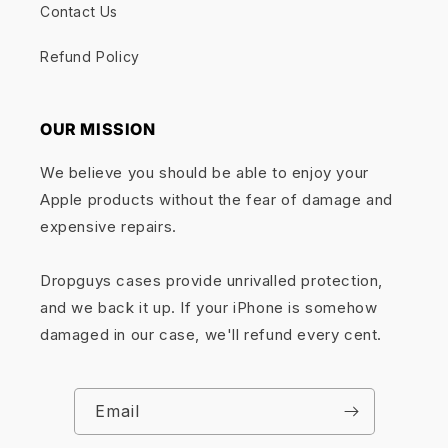
Contact Us
Refund Policy
OUR MISSION
We believe you should be able to enjoy your
Apple products without the fear of damage and
expensive repairs.
Dropguys cases provide unrivalled protection,
and we back it up. If your iPhone is somehow
damaged in our case, we'll refund every cent.
Email