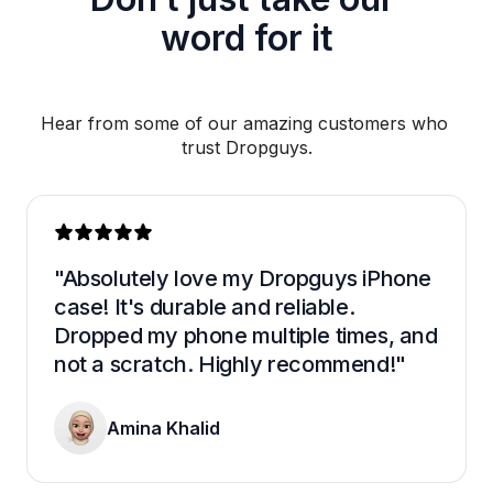
word for it
Hear from some of our amazing customers who 
trust Dropguys.
"Absolutely love my Dropguys iPhone 
case! It's durable and reliable. 
Dropped my phone multiple times, and 
not a scratch. Highly recommend!"
Amina Khalid