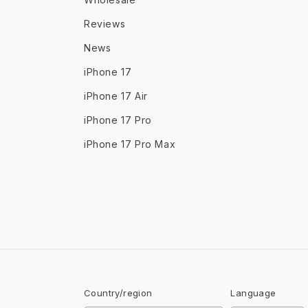
Reviews
News
iPhone 17
iPhone 17 Air
iPhone 17 Pro
iPhone 17 Pro Max
Country/region
Language