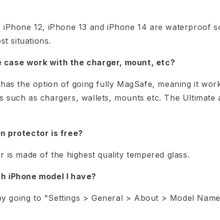
 iPhone 12, iPhone 13 and iPhone 14 are waterproof s
st situations.
case work with the charger, mount, etc?
has the option of going fully MagSafe, meaning it work
 such as chargers, wallets, mounts etc. The Ultimate
n protector is free?
 is made of the highest quality tempered glass.
h iPhone model I have?
d by going to "Settings > General > About > Model Name