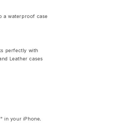
o a waterproof case
s perfectly with
 and Leather cases
" in your iPhone.