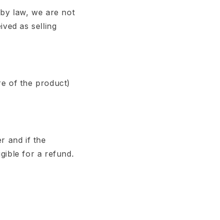
 by law, we are not
ived as selling
re of the product)
r and if the
gible for a refund.