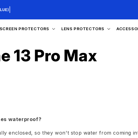
|
LUE)
SCREEN PROTECTORS
LENS PROTECTORS
ACCESSO
e 13 Pro Max
ses waterproof?
ully enclosed, so they won't stop water from coming in