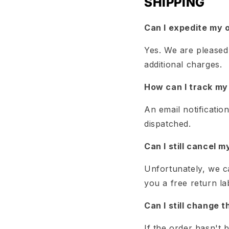
SHIPPING
Can I expedite my 
Yes. We are pleased 
additional charges.
How can I track my
An email notificatio
dispatched.
Can I still cancel m
Unfortunately, we c
you a free return la
Can I still change 
If the order hasn't