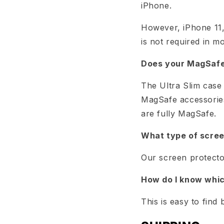
iPhone.
However, iPhone 11,
is not required in mo
Does your MagSafe 
The Ultra Slim case 
MagSafe accessories
are fully MagSafe.
What type of scree
Our screen protector
How do I know whic
This is easy to fin