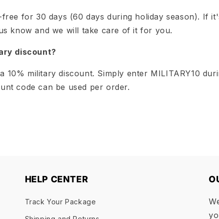
-free for 30 days (60 days during holiday season). If it'
 us know and we will take care of it for you.
tary discount?
a 10% military discount. Simply enter MILITARY10 dur
ount code can be used per order.
HELP CENTER
O
We
Track Your Package
yo
Shipping and Returns