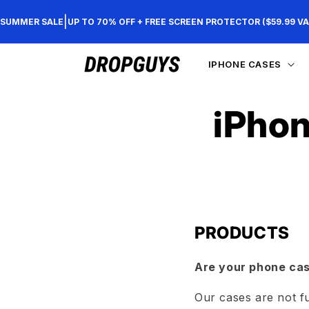
Skip to
|
SUMMER SALE
UP TO 70% OFF + FREE SCREEN PROTECTOR ($59.99 VA
content
IPHONE CASES
iPhon
PRODUCTS
Are your phone ca
Our cases are not f