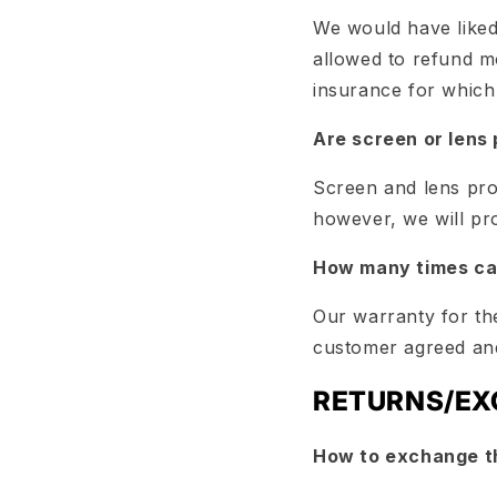
We would have liked
allowed to refund mo
insurance for which
Are screen or lens
Screen and lens pro
however, we will pr
How many times can
Our warranty for the
customer agreed and
RETURNS/E
How to exchange t