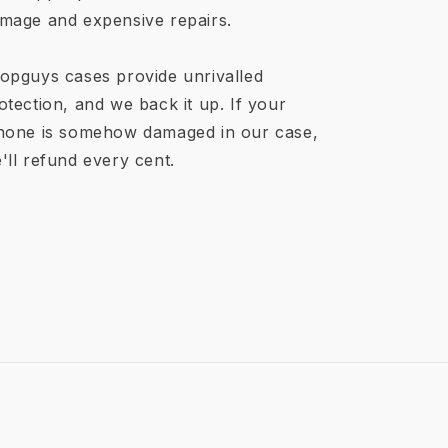
mage and expensive repairs.
opguys cases provide unrivalled
otection, and we back it up. If your
hone is somehow damaged in our case,
'll refund every cent.