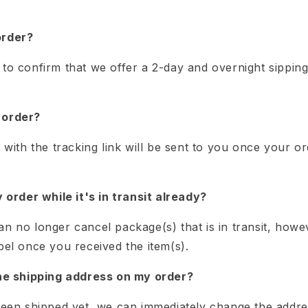
order?
to confirm that we offer a 2-day and overnight sipping
 order?
n with the tracking link will be sent to you once your 
y order while it's in transit already?
an no longer cancel package(s) that is in transit, how
bel once you received the item(s).
the shipping address on my order?
 been shipped yet, we can immediately change the addre