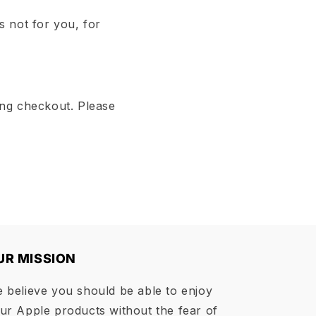
s not for you, for
ing checkout. Please
UR MISSION
 believe you should be able to enjoy
ur Apple products without the fear of