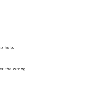
to help.
der the wrong