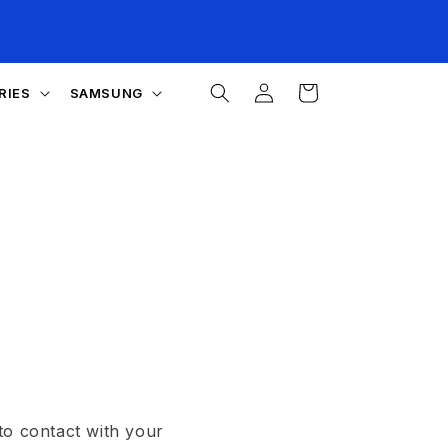
Log
Cart
RIES
SAMSUNG
in
to contact with your