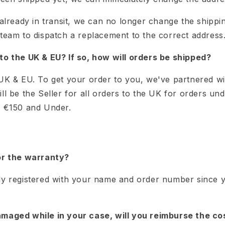
 already in transit, we can no longer change the ship
 team to dispatch a replacement to the correct address
to the UK & EU? If so, how will orders be shipped?
 UK & EU. To get your order to you, we've partnered w
ll be the Seller for all orders to the UK for orders un
s €150 and Under.
or the warranty?
ly registered with your name and order number since
maged while in your case, will you reimburse the cos