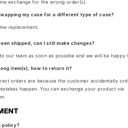
ime exchange for the wrong order(s).
swapping my case for a different type of case?
ime replacement.
been shipped, can I still make changes?
 to our team as soon as possible and we will be happy 
rong item(s), how to return it?
rrect orders are because the customer accidentally or
mistakes happen. You can exchange your product via
om.
MENT
 policy?