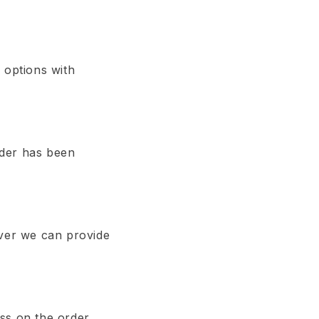
 options with
order has been
ever we can provide
ss on the order.