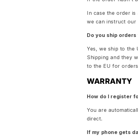
In case the order is
we can instruct our
Do you ship orders 
Yes, we ship to the
Shipping and they wi
to the EU for order
WARRANTY
How do I register f
You are automatical
direct.
If my phone gets da