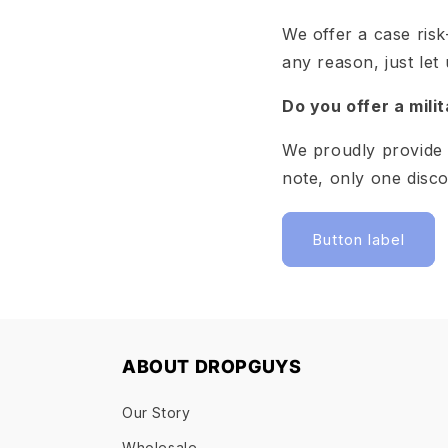
We offer a case risk
any reason, just let
Do you offer a mili
We proudly provide 
note, only one disc
Button label
ABOUT DROPGUYS
Our Story
Wholesale