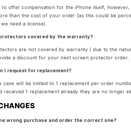
 to offer compensation for the iPhone itself, however,
re than the cost of your order (as this could be perce
 we need a license).
 protectors covered by the warranty?
tectors are not covered by warranty ( due to the natu
ovide a discount for your next screen protector order.
 I request for replacement?
 case will be limited to 1 replacement per order numbe
 received 1 replacement already they are no longer eli
XCHANGES
he wrong purchase and order the correct one?