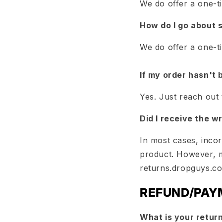
We do offer a one-t
How do I go about 
We do offer a one-t
If my order hasn't 
Yes. Just reach out
Did I receive the w
In most cases, inco
product. However, 
returns.dropguys.c
REFUND/PAY
What is your return