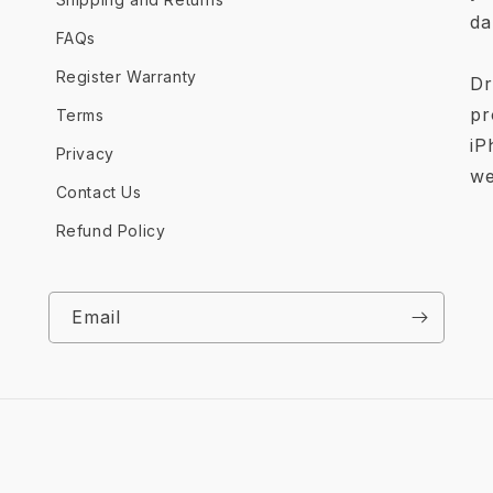
da
FAQs
Register Warranty
Dr
pr
Terms
iP
Privacy
we
Contact Us
Refund Policy
Email