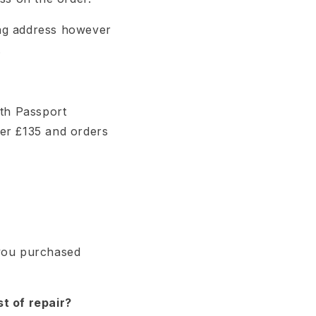
ping address however
.
ith Passport
der £135 and orders
 you purchased
t of repair?