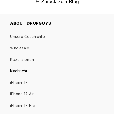
Zurück zum Blog
ABOUT DROPGUYS
Unsere Geschichte
Wholesale
Rezensionen
Nachricht
iPhone 17
iPhone 17 Air
iPhone 17 Pro