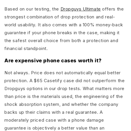
Based on our testing, the
Dropguys Ultimate
offers the
strongest combination of drop protection and real-
world usability. It also comes with a 100% money-back
guarantee if your phone breaks in the case, making it
the safest overall choice from both a protection and
financial standpoint.
Are expensive phone cases worth it?
Not always. Price does not automatically equal better
protection. A $65 Casetify case did not outperform the
Dropguys options in our drop tests. What matters more
than price is the materials used, the engineering of the
shock absorption system, and whether the company
backs up their claims with a real guarantee. A
moderately priced case with a phone damage
guarantee is objectively a better value than an