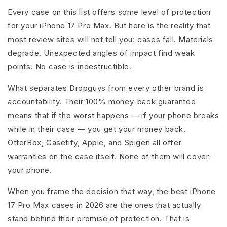
Every case on this list offers some level of protection
for your iPhone 17 Pro Max. But here is the reality that
most review sites will not tell you: cases fail. Materials
degrade. Unexpected angles of impact find weak
points. No case is indestructible.
What separates Dropguys from every other brand is
accountability. Their 100% money-back guarantee
means that if the worst happens — if your phone breaks
while in their case — you get your money back.
OtterBox, Casetify, Apple, and Spigen all offer
warranties on the case itself. None of them will cover
your phone.
When you frame the decision that way, the best iPhone
17 Pro Max cases in 2026 are the ones that actually
stand behind their promise of protection. That is