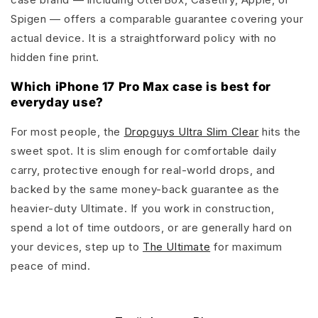
Spigen — offers a comparable guarantee covering your
actual device. It is a straightforward policy with no
hidden fine print.
Which iPhone 17 Pro Max case is best for
everyday use?
For most people, the
Dropguys Ultra Slim Clear
hits the
sweet spot. It is slim enough for comfortable daily
carry, protective enough for real-world drops, and
backed by the same money-back guarantee as the
heavier-duty Ultimate. If you work in construction,
spend a lot of time outdoors, or are generally hard on
your devices, step up to
The Ultimate
for maximum
peace of mind.