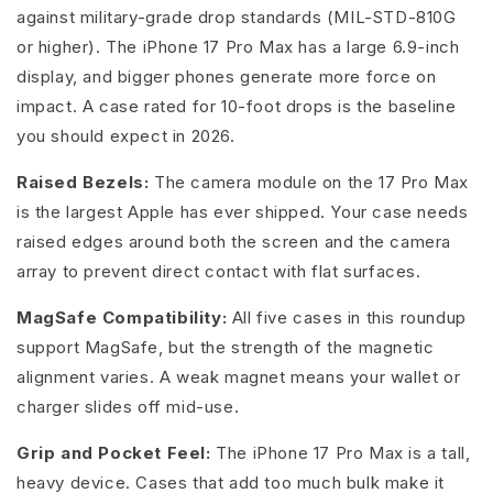
against military-grade drop standards (MIL-STD-810G
or higher). The iPhone 17 Pro Max has a large 6.9-inch
display, and bigger phones generate more force on
impact. A case rated for 10-foot drops is the baseline
you should expect in 2026.
Raised Bezels:
The camera module on the 17 Pro Max
is the largest Apple has ever shipped. Your case needs
raised edges around both the screen and the camera
array to prevent direct contact with flat surfaces.
MagSafe Compatibility:
All five cases in this roundup
support MagSafe, but the strength of the magnetic
alignment varies. A weak magnet means your wallet or
charger slides off mid-use.
Grip and Pocket Feel:
The iPhone 17 Pro Max is a tall,
heavy device. Cases that add too much bulk make it