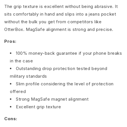
The grip texture is excellent without being abrasive. It
sits comfortably in hand and slips into a jeans pocket
without the bulk you get from competitors like
OtterBox. MagSafe alignment is strong and precise.
Pros:
100% money-back guarantee if your phone breaks
in the case
Outstanding drop protection tested beyond
military standards
Slim profile considering the level of protection
offered
Strong MagSafe magnet alignment
Excellent grip texture
Cons: