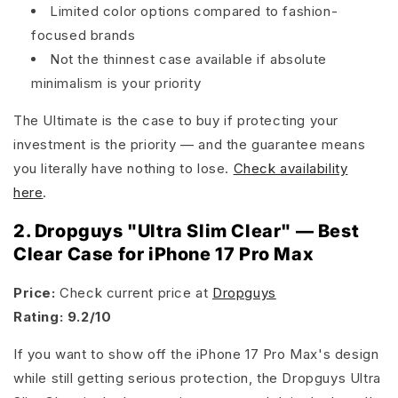
Limited color options compared to fashion-
focused brands
Not the thinnest case available if absolute
minimalism is your priority
The Ultimate is the case to buy if protecting your
investment is the priority — and the guarantee means
you literally have nothing to lose.
Check availability
here
.
2. Dropguys "Ultra Slim Clear" — Best
Clear Case for iPhone 17 Pro Max
Price:
Check current price at
Dropguys
Rating: 9.2/10
If you want to show off the iPhone 17 Pro Max's design
while still getting serious protection, the Dropguys Ultra