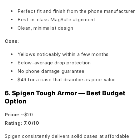
Perfect fit and finish from the phone manufacturer
Best-in-class MagSafe alignment
Clean, minimalist design
Cons:
Yellows noticeably within a few months
Below-average drop protection
No phone damage guarantee
$49 for a case that discolors is poor value
6. Spigen Tough Armor — Best Budget
Option
Price:
~$20
Rating: 7.0/10
Spigen consistently delivers solid cases at affordable