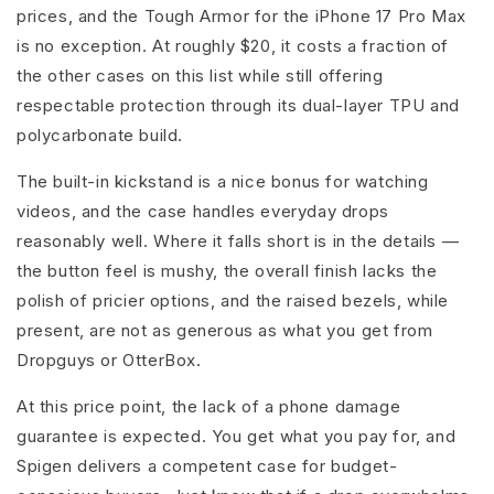
prices, and the Tough Armor for the iPhone 17 Pro Max
is no exception. At roughly $20, it costs a fraction of
the other cases on this list while still offering
respectable protection through its dual-layer TPU and
polycarbonate build.
The built-in kickstand is a nice bonus for watching
videos, and the case handles everyday drops
reasonably well. Where it falls short is in the details —
the button feel is mushy, the overall finish lacks the
polish of pricier options, and the raised bezels, while
present, are not as generous as what you get from
Dropguys or OtterBox.
At this price point, the lack of a phone damage
guarantee is expected. You get what you pay for, and
Spigen delivers a competent case for budget-