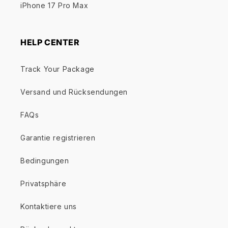
iPhone 17 Pro Max
HELP CENTER
Track Your Package
Versand und Rücksendungen
FAQs
Garantie registrieren
Bedingungen
Privatsphäre
Kontaktiere uns