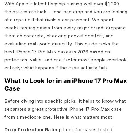
With Apple's latest flagship running well over $1,200,
the stakes are high — one bad drop and you are looking
at a repair bill that rivals a car payment. We spent
weeks testing cases from every major brand, dropping
them on concrete, checking pocket comfort, and
evaluating real-world durability. This guide ranks the
best iPhone 17 Pro Max cases in 2026 based on
protection, value, and one factor most people overlook
entirely: what happens if the case actually fails.
What to Look for in an iPhone 17 Pro Max
Case
Before diving into specific picks, it helps to know what
separates a great protective iPhone 17 Pro Max case
from a mediocre one. Here is what matters most:
Drop Protection Rating:
Look for cases tested