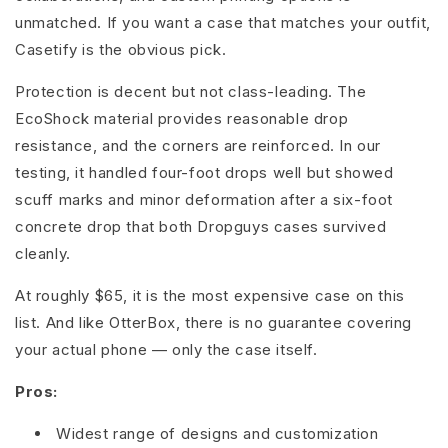
unmatched. If you want a case that matches your outfit,
Casetify is the obvious pick.
Protection is decent but not class-leading. The
EcoShock material provides reasonable drop
resistance, and the corners are reinforced. In our
testing, it handled four-foot drops well but showed
scuff marks and minor deformation after a six-foot
concrete drop that both Dropguys cases survived
cleanly.
At roughly $65, it is the most expensive case on this
list. And like OtterBox, there is no guarantee covering
your actual phone — only the case itself.
Pros:
Widest range of designs and customization