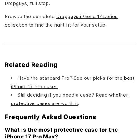
Dropguys, full stop.
Browse the complete
Dropguys iPhone 17 series
collection
to find the right fit for your setup.
Related Reading
Have the standard Pro? See our picks for the
best
iPhone 17 Pro cases
.
Still deciding if you need a case? Read
whether
protective cases are worth it
.
Frequently Asked Questions
What is the most protective case for the
iPhone 17 Pro Max?