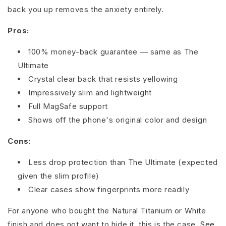
back you up removes the anxiety entirely.
Pros:
100% money-back guarantee — same as The
Ultimate
Crystal clear back that resists yellowing
Impressively slim and lightweight
Full MagSafe support
Shows off the phone's original color and design
Cons:
Less drop protection than The Ultimate (expected
given the slim profile)
Clear cases show fingerprints more readily
For anyone who bought the Natural Titanium or White
finish and does not want to hide it, this is the case.
See