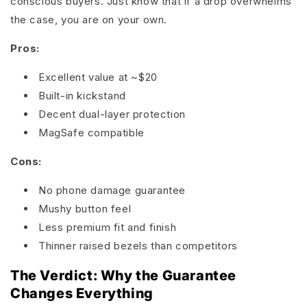
conscious buyers. Just know that if a drop overwhelms
the case, you are on your own.
Pros:
Excellent value at ~$20
Built-in kickstand
Decent dual-layer protection
MagSafe compatible
Cons:
No phone damage guarantee
Mushy button feel
Less premium fit and finish
Thinner raised bezels than competitors
The Verdict: Why the Guarantee
Changes Everything