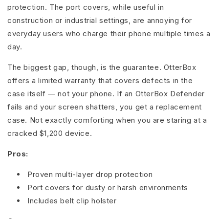
protection. The port covers, while useful in
construction or industrial settings, are annoying for
everyday users who charge their phone multiple times a
day.
The biggest gap, though, is the guarantee. OtterBox
offers a limited warranty that covers defects in the
case itself — not your phone. If an OtterBox Defender
fails and your screen shatters, you get a replacement
case. Not exactly comforting when you are staring at a
cracked $1,200 device.
Pros:
Proven multi-layer drop protection
Port covers for dusty or harsh environments
Includes belt clip holster