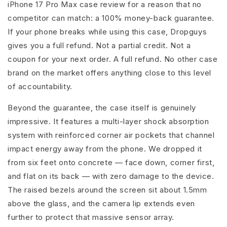
iPhone 17 Pro Max case review for a reason that no
competitor can match: a 100% money-back guarantee.
If your phone breaks while using this case, Dropguys
gives you a full refund. Not a partial credit. Not a
coupon for your next order. A full refund. No other case
brand on the market offers anything close to this level
of accountability.
Beyond the guarantee, the case itself is genuinely
impressive. It features a multi-layer shock absorption
system with reinforced corner air pockets that channel
impact energy away from the phone. We dropped it
from six feet onto concrete — face down, corner first,
and flat on its back — with zero damage to the device.
The raised bezels around the screen sit about 1.5mm
above the glass, and the camera lip extends even
further to protect that massive sensor array.