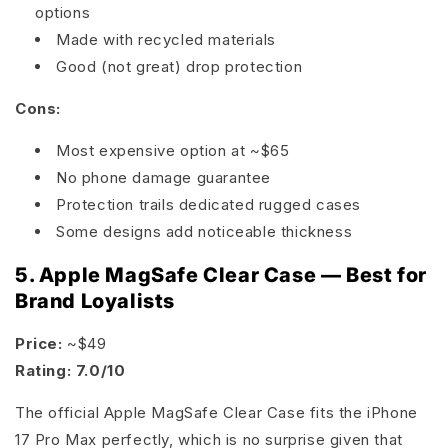
options
Made with recycled materials
Good (not great) drop protection
Cons:
Most expensive option at ~$65
No phone damage guarantee
Protection trails dedicated rugged cases
Some designs add noticeable thickness
5. Apple MagSafe Clear Case — Best for
Brand Loyalists
Price:
~$49
Rating: 7.0/10
The official Apple MagSafe Clear Case fits the iPhone
17 Pro Max perfectly, which is no surprise given that