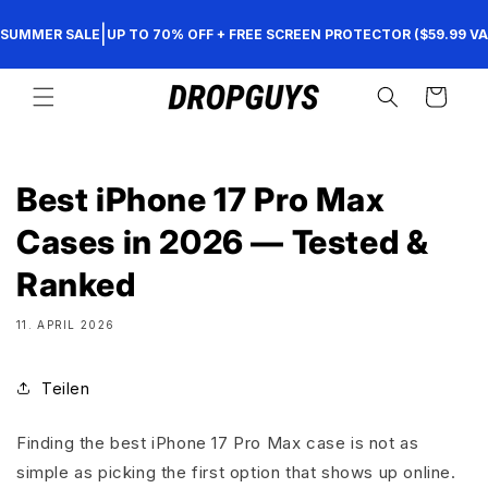
Direkt
zum
|
SUMMER SALE
UP TO 70% OFF + FREE SCREEN PROTECTOR ($59.99 VA
Inhalt
Warenkorb
Best iPhone 17 Pro Max
Cases in 2026 — Tested &
Ranked
11. APRIL 2026
Teilen
Finding the best iPhone 17 Pro Max case is not as
simple as picking the first option that shows up online.