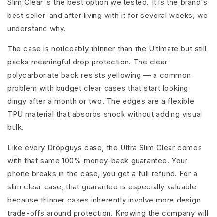
Slim Clear is the best option we tested. It is the brand's
best seller, and after living with it for several weeks, we
understand why.
The case is noticeably thinner than the Ultimate but still
packs meaningful drop protection. The clear
polycarbonate back resists yellowing — a common
problem with budget clear cases that start looking
dingy after a month or two. The edges are a flexible
TPU material that absorbs shock without adding visual
bulk.
Like every Dropguys case, the Ultra Slim Clear comes
with that same 100% money-back guarantee. Your
phone breaks in the case, you get a full refund. For a
slim clear case, that guarantee is especially valuable
because thinner cases inherently involve more design
trade-offs around protection. Knowing the company will