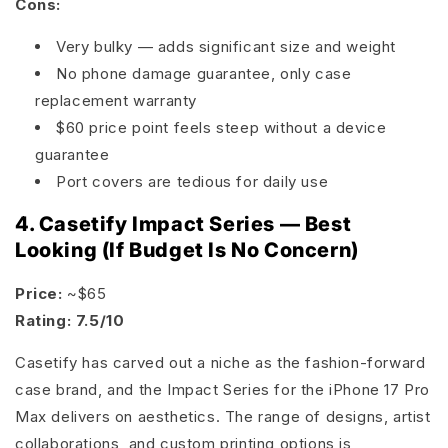
Cons:
Very bulky — adds significant size and weight
No phone damage guarantee, only case
replacement warranty
$60 price point feels steep without a device
guarantee
Port covers are tedious for daily use
4. Casetify Impact Series — Best
Looking (If Budget Is No Concern)
Price:
~$65
Rating: 7.5/10
Casetify has carved out a niche as the fashion-forward
case brand, and the Impact Series for the iPhone 17 Pro
Max delivers on aesthetics. The range of designs, artist
collaborations, and custom printing options is