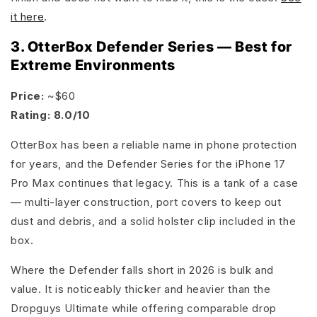
it here
.
3. OtterBox Defender Series — Best for
Extreme Environments
Price:
~$60
Rating: 8.0/10
OtterBox has been a reliable name in phone protection
for years, and the Defender Series for the iPhone 17
Pro Max continues that legacy. This is a tank of a case
— multi-layer construction, port covers to keep out
dust and debris, and a solid holster clip included in the
box.
Where the Defender falls short in 2026 is bulk and
value. It is noticeably thicker and heavier than the
Dropguys Ultimate while offering comparable drop