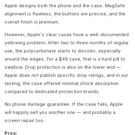
Apple designs both the phone and the case. MagSafe
alignment is flawless, the buttons are precise, and the
overall finish is premium.
However, Apple's clear cases have a well-documented
yellowing problem. After two to three months of regular
use, the polycarbonate starts to discolor, especially
around the edges. For a $49 case, that is a hard pill to
swallow. Drop protection is also on the lower end —
Apple does not publish specific drop ratings, and in our
testing, the case offered minimal shock absorption
compared to dedicated protection brands.
No phone damage guarantee. If the case fails, Apple
will happily sell you another one — and probably a
screen repair too.
Pros: