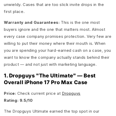
unwieldy. Cases that are too slick invite drops in the
first place.
Warranty and Guarantees:
This is the one most
buyers ignore and the one that matters most. Almost
every case company promises protection. Very few are
willing to put their money where their mouth is. When
you are spending your hard-earned cash on a case, you
want to know the company actually stands behind their
product — and not just with marketing language.
1. Dropguys "The Ultimate" — Best
Overall iPhone 17 Pro Max Case
Price:
Check current price at
Dropguys
Rating: 9.5/10
The Dropguys Ultimate earned the top spot in our