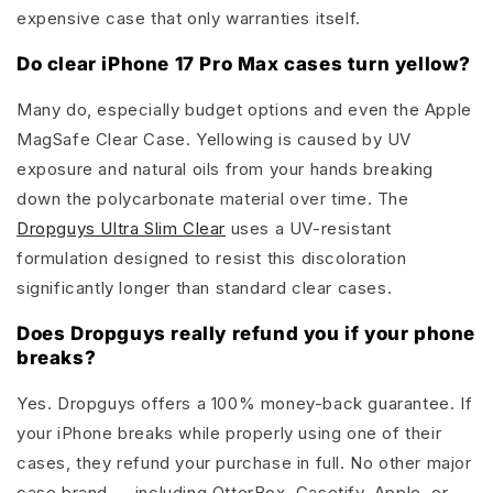
expensive case that only warranties itself.
Do clear iPhone 17 Pro Max cases turn yellow?
Many do, especially budget options and even the Apple
MagSafe Clear Case. Yellowing is caused by UV
exposure and natural oils from your hands breaking
down the polycarbonate material over time. The
Dropguys Ultra Slim Clear
uses a UV-resistant
formulation designed to resist this discoloration
significantly longer than standard clear cases.
Does Dropguys really refund you if your phone
breaks?
Yes. Dropguys offers a 100% money-back guarantee. If
your iPhone breaks while properly using one of their
cases, they refund your purchase in full. No other major
case brand — including OtterBox, Casetify, Apple, or