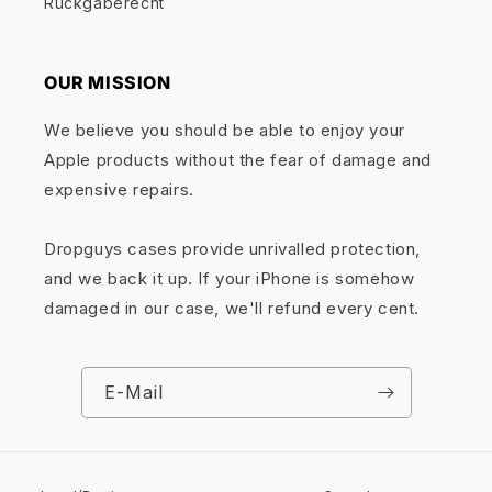
Rückgaberecht
OUR MISSION
We believe you should be able to enjoy your
Apple products without the fear of damage and
expensive repairs.
Dropguys cases provide unrivalled protection,
and we back it up. If your iPhone is somehow
damaged in our case, we'll refund every cent.
E-Mail