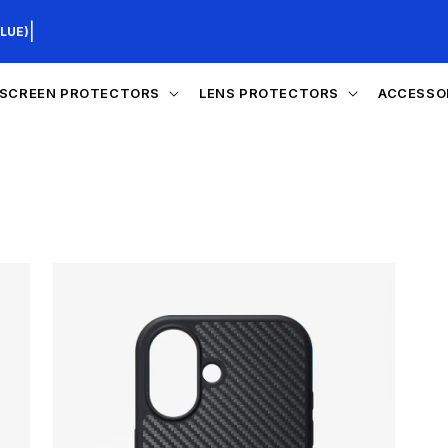
|
LUE)
SCREEN PROTECTORS
LENS PROTECTORS
ACCESSO