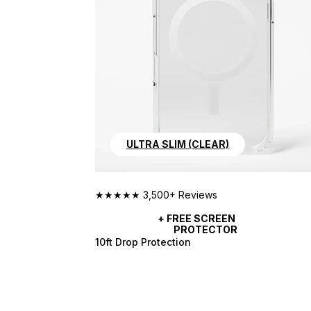
ULTRA SLIM (CLEAR)
★★★★★ 3,500+ Reviews
+ FREE SCREEN 
PROTECTOR
10ft Drop Protection