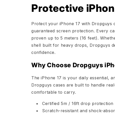
Protective iPhon
Protect your iPhone 17 with Dropguys ca
guaranteed screen protection. Every cas
proven up to 5 meters (16 feet). Whethe
shell built for heavy drops, Dropguys d
confidence.
Why Choose Dropguys iPh
The iPhone 17 is your daily essential, a
Dropguys cases are built to handle real
comfortable to carry.
Certified 5m / 16ft drop protectio
Scratch-resistant and shock-absor