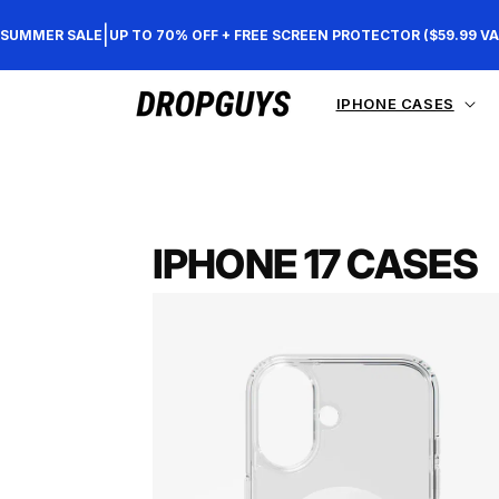
Direkt
zum
|
SUMMER SALE
UP TO 70% OFF + FREE SCREEN PROTECTOR ($59.99 VA
Inhalt
IPHONE CASES
IPHONE 17 CASES