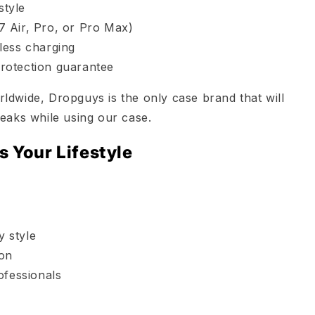
style
17 Air, Pro, or Pro Max)
less charging
rotection guarantee
dwide, Dropguys is the only case brand that will
eaks while using our case.
s Your Lifestyle
y style
ion
ofessionals