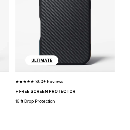
ULTIMATE
★★★★★ 800+ Reviews
+ FREE SCREEN PROTECTOR
16 ft Drop Protection