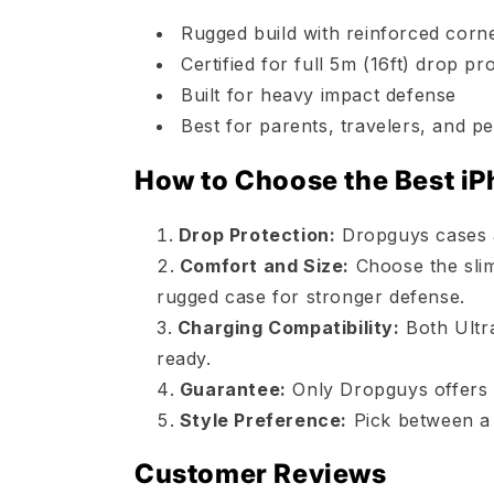
Rugged build with reinforced corn
Certified for full 5m (16ft) drop pr
Built for heavy impact defense
Best for parents, travelers, and
How to Choose the Best iP
Drop Protection:
Dropguys cases ar
Comfort and Size:
Choose the slim
rugged case for stronger defense.
Charging Compatibility:
Both Ultr
ready.
Guarantee:
Only Dropguys offers 
Style Preference:
Pick between a 
Customer Reviews