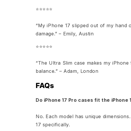
⭐️⭐️⭐️⭐️⭐️
“My iPhone 17 slipped out of my hand o
damage.” – Emily, Austin
⭐️⭐️⭐️⭐️⭐️
“The Ultra Slim case makes my iPhone fee
balance.” – Adam, London
FAQs
Do iPhone 17 Pro cases fit the iPhone 
No. Each model has unique dimensions.
17 specifically.