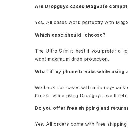
Are Dropguys cases MagSafe compat
Yes. All cases work perfectly with MagS
Which case should I choose?
The Ultra Slim is best if you prefer a li
want maximum drop protection.
What if my phone breaks while using
We back our cases with a money-back s
breaks while using Dropguys, we’ll ref
Do you offer free shipping and return
Yes. All orders come with free shipping