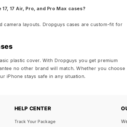
17, 17 Air, Pro, and Pro Max cases?
d camera layouts. Dropguys cases are custom-fit for
ases
asic plastic cover. With Dropguys you get premium
arantee no other brand will match. Whether you choose
ur iPhone stays safe in any situation.
HELP CENTER
O
We
Track Your Package