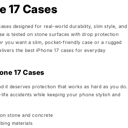
e 17 Cases
ses designed for real-world durability, slim style, and
e is tested on stone surfaces with drop protection
r you want a slim, pocket-friendly case or a rugged
elivers the best iPhone 17 cases for everyday
one 17 Cases
nd it deserves protection that works as hard as you do.
-life accidents while keeping your phone stylish and
n on stone and concrete
bing materials