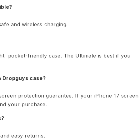
ible?
afe and wireless charging.
ght, pocket-friendly case. The Ultimate is best if you
 a Dropguys case?
creen protection guarantee. If your iPhone 17 screen
und your purchase.
s?
 and easy returns.