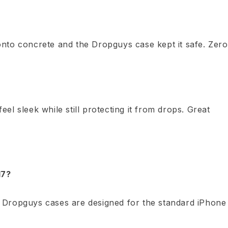
nto concrete and the Dropguys case kept it safe. Zero
l sleek while still protecting it from drops. Great
17?
 Dropguys cases are designed for the standard iPhone