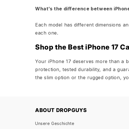
What’s the difference between iPhone 
Each model has different dimensions an
each one.
Shop the Best iPhone 17 C
Your iPhone 17 deserves more than a b
protection, tested durability, and a gu
the slim option or the rugged option, yo
ABOUT DROPGUYS
Unsere Geschichte