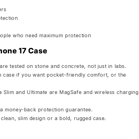
ers
otection
 people who need maximum protection
hone 17 Case
e tested on stone and concrete, not just in labs.
 case if you want pocket-friendly comfort, or the
a Slim and Ultimate are MagSafe and wireless charging
a money-back protection guarantee.
clean, slim design or a bold, rugged case.