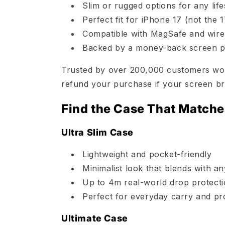
Slim or rugged options for any life
Perfect fit for iPhone 17 (not the 
Compatible with MagSafe and wire
Backed by a money-back screen p
Trusted by over 200,000 customers worl
refund your purchase if your screen br
Find the Case That Matche
Ultra Slim Case
Lightweight and pocket-friendly
Minimalist look that blends with an
Up to 4m real-world drop protect
Perfect for everyday carry and pr
Ultimate Case