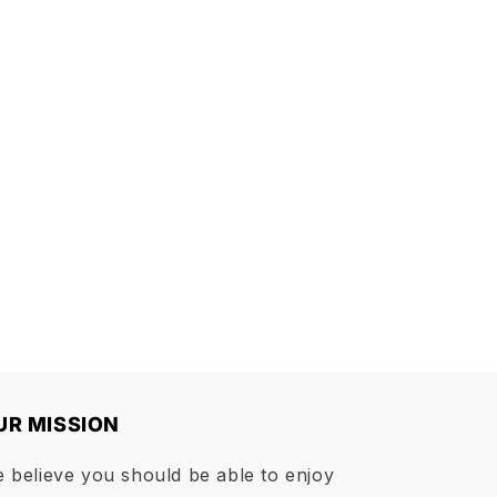
UR MISSION
 believe you should be able to enjoy