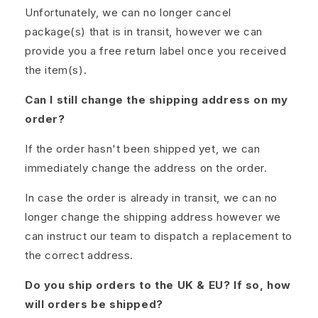
Unfortunately, we can no longer cancel
package(s) that is in transit, however we can
provide you a free return label once you received
the item(s).
Can I still change the shipping address on my
order?
If the order hasn't been shipped yet, we can
immediately change the address on the order.
In case the order is already in transit, we can no
longer change the shipping address however we
can instruct our team to dispatch a replacement to
the correct address.
Do you ship orders to the UK & EU? If so, how
will orders be shipped?