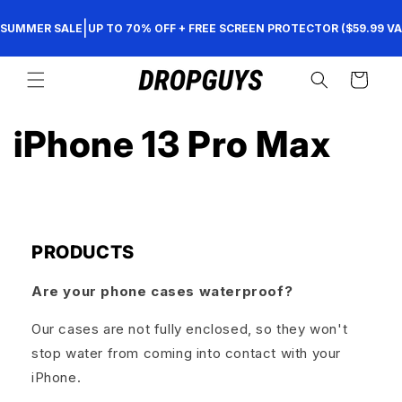
Direkt
zum
|
SUMMER SALE
UP TO 70% OFF + FREE SCREEN PROTECTOR ($59.99 VA
Inhalt
Warenkorb
iPhone 13 Pro Max
PRODUCTS
Are your phone cases waterproof?
Our cases are not fully enclosed, so they won't
stop water from coming into contact with your
iPhone.