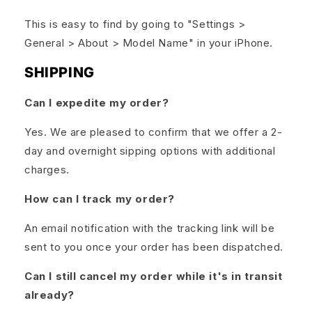
This is easy to find by going to "Settings >
General > About > Model Name" in your iPhone.
SHIPPING
Can I expedite my order?
Yes. We are pleased to confirm that we offer a 2-
day and overnight sipping options with additional
charges.
How can I track my order?
An email notification with the tracking link will be
sent to you once your order has been dispatched.
Can I still cancel my order while it's in transit
already?