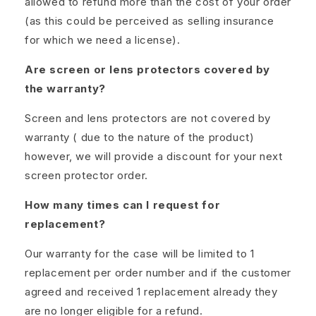
allowed to refund more than the cost of your order
(as this could be perceived as selling insurance
for which we need a license).
Are screen or lens protectors covered by
the warranty?
Screen and lens protectors are not covered by
warranty ( due to the nature of the product)
however, we will provide a discount for your next
screen protector order.
How many times can I request for
replacement?
Our warranty for the case will be limited to 1
replacement per order number and if the customer
agreed and received 1 replacement already they
are no longer eligible for a refund.