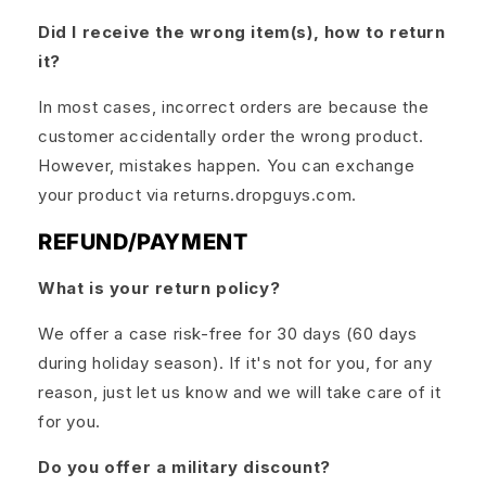
Did I receive the wrong item(s), how to return
it?
In most cases, incorrect orders are because the
customer accidentally order the wrong product.
However, mistakes happen. You can exchange
your product via returns.dropguys.com.
REFUND/PAYMENT
What is your return policy?
We offer a case risk-free for 30 days (60 days
during holiday season). If it's not for you, for any
reason, just let us know and we will take care of it
for you.
Do you offer a military discount?