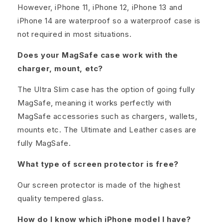
However, iPhone 11, iPhone 12, iPhone 13 and
iPhone 14 are waterproof so a waterproof case is
not required in most situations.
Does your MagSafe case work with the
charger, mount, etc?
The Ultra Slim case has the option of going fully
MagSafe, meaning it works perfectly with
MagSafe accessories such as chargers, wallets,
mounts etc. The Ultimate and Leather cases are
fully MagSafe.
What type of screen protector is free?
Our screen protector is made of the highest
quality tempered glass.
How do I know which iPhone model I have?