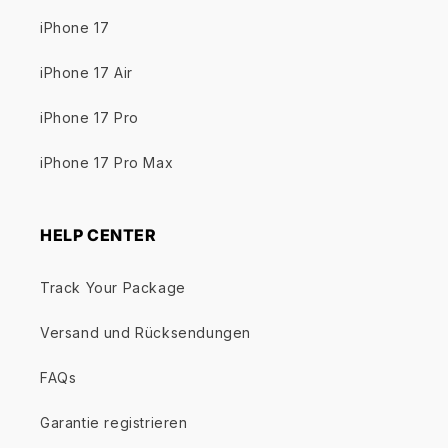
iPhone 17
iPhone 17 Air
iPhone 17 Pro
iPhone 17 Pro Max
HELP CENTER
Track Your Package
Versand und Rücksendungen
FAQs
Garantie registrieren