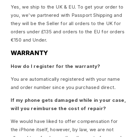
Yes, we ship to the UK & EU. To get your order to
you, we've partnered with Passport Shipping and
they will be the Seller for all orders to the UK for
orders under £135 and orders to the EU for orders
€150 and Under.
WARRANTY
How do I register for the warranty?
You are automatically registered with your name
and order number since you purchased direct.
If my phone gets damaged while in your case,
will you reimburse the cost of repair?
We would have liked to offer compensation for
the iPhone itself, however, by law, we are not