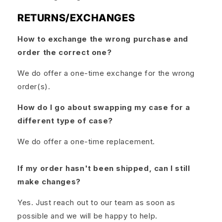
RETURNS/EXCHANGES
How to exchange the wrong purchase and
order the correct one?
We do offer a one-time exchange for the wrong
order(s).
How do I go about swapping my case for a
different type of case?
We do offer a one-time replacement.
If my order hasn't been shipped, can I still
make changes?
Yes. Just reach out to our team as soon as
possible and we will be happy to help.