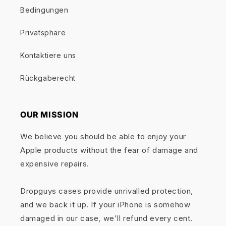
Bedingungen
Privatsphäre
Kontaktiere uns
Rückgaberecht
OUR MISSION
We believe you should be able to enjoy your
Apple products without the fear of damage and
expensive repairs.
Dropguys cases provide unrivalled protection,
and we back it up. If your iPhone is somehow
damaged in our case, we'll refund every cent.