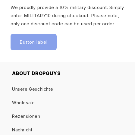
We proudly provide a 10% military discount. Simply
enter MILITARY10 during checkout. Please note,
only one discount code can be used per order.
Button label
ABOUT DROPGUYS
Unsere Geschichte
Wholesale
Rezensionen
Nachricht